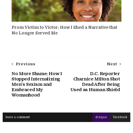
From Victim to Victor: How I Shed a Narrative that
No Longer Served Me
Previous
Next
No More Shame: How I
D.C. Reporter
Stopped Internalizing
Charnice Milton Shot
Men's Sexism and
Dead After Being
Embraced My
Used as Human Shield
Womanhood
leave a comment
disqus
facebook