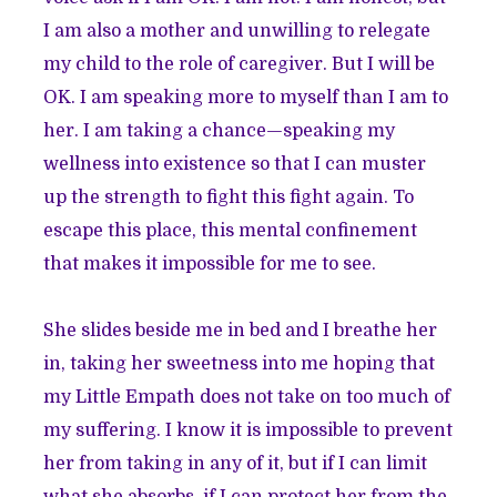
I am also a mother and unwilling to relegate
my child to the role of caregiver. But I will be
OK. I am speaking more to myself than I am to
her. I am taking a chance—speaking my
wellness into existence so that I can muster
up the strength to fight this fight again. To
escape this place, this mental confinement
that makes it impossible for me to see.
She slides beside me in bed and I breathe her
in, taking her sweetness into me hoping that
my Little Empath does not take on too much of
my suffering. I know it is impossible to prevent
her from taking in any of it, but if I can limit
what she absorbs, if I can protect her from the