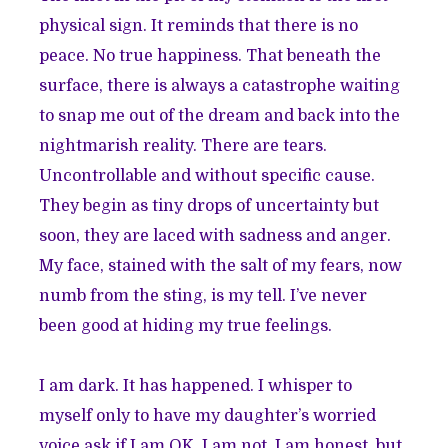
physical sign. It reminds that there is no
peace. No true happiness. That beneath the
surface, there is always a catastrophe waiting
to snap me out of the dream and back into the
nightmarish reality. There are tears.
Uncontrollable and without specific cause.
They begin as tiny drops of uncertainty but
soon, they are laced with sadness and anger.
My face, stained with the salt of my fears, now
numb from the sting, is my tell. I’ve never
been good at hiding my true feelings.
I am dark. It has happened. I whisper to
myself only to have my daughter’s worried
voice ask if I am OK. I am not. I am honest, but