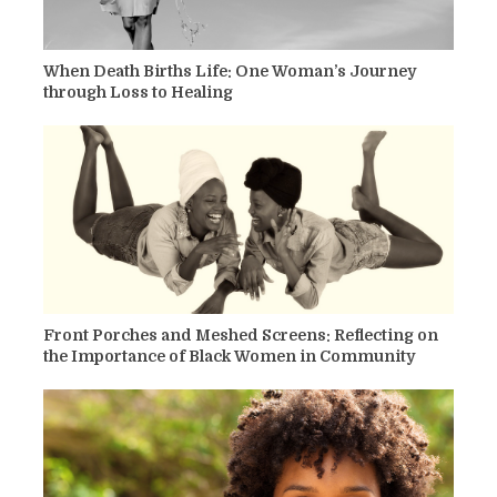
When Death Births Life: One Woman’s Journey
through Loss to Healing
Front Porches and Meshed Screens: Reflecting on
the Importance of Black Women in Community