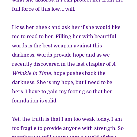
full force of this low, I will.
I kiss her cheek and ask her if she would like
me to read to her. Filling her with beautiful
words is the best weapon against this
darkness. Words provide hope and as we
recently discovered in the last chapter of
A
Wrinkle in Time
, hope pushes back the
darkness. She is my hope, but I need to be
hers. I have to gain my footing so that her
foundation is solid.
Yet, the truth is that I am too weak today. I am
too fragile to provide anyone with strength. So