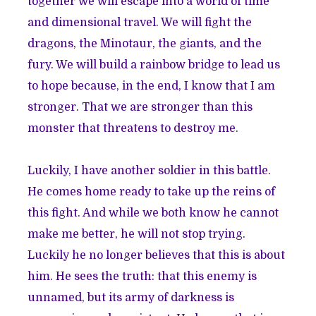
together we will escape into a world of time
and dimensional travel. We will fight the
dragons, the Minotaur, the giants, and the
fury. We will build a rainbow bridge to lead us
to hope because, in the end, I know that I am
stronger. That we are stronger than this
monster that threatens to destroy me.
Luckily, I have another soldier in this battle.
He comes home ready to take up the reins of
this fight. And while we both know he cannot
make me better, he will not stop trying.
Luckily he no longer believes that this is about
him. He sees the truth: that this enemy is
unnamed, but its army of darkness is