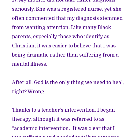
seriously. She was a registered nurse, yet she
often commented that my diagnosis stemmed
from wanting attention. Like many Black
parents, especially those who identify as
Christian, it was easier to believe that I was
being dramatic rather than suffering from a
mental illness.
After all, God is the only thing we need to heal,
right? Wrong.
Thanks to a teacher’s intervention, I began
therapy, although it was referred to as
“academic intervention.” It was clear that I