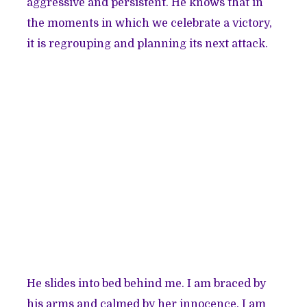
aggressive and persistent. He knows that in
the moments in which we celebrate a victory,
it is regrouping and planning its next attack.
He slides into bed behind me. I am braced by
his arms and calmed by her innocence. I am