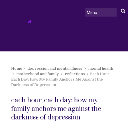
Home
depression and mental illness
mental health
motherhood and family
reflections
Each Hour,
Each Day: How My Family Anchors Me Against the
Darkness of Depression
each hour, each day: how my
family anchors me against the
darkness of depression