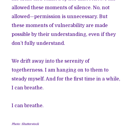
allowed these moments of silence. No, not
allowed—permission is unnecessary. But
these moments of vulnerability are made
possible by their understanding, even if they
don’t fully understand.
We drift away into the serenity of
togetherness. I am hanging on to them to
steady myself. And for the first time in a while,
I can breathe.
I can breathe.
Photo: Shutterstock