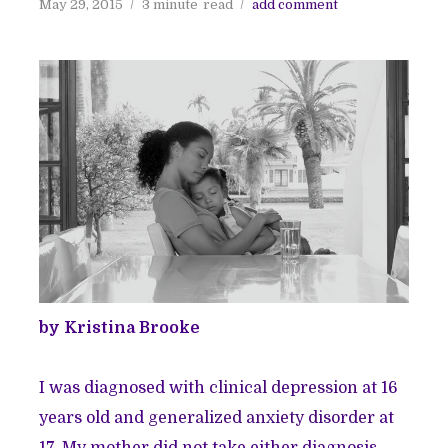
May 29, 2015
3 minute
read
add comment
by Kristina Brooke
I was diagnosed with
clinical depression
at 16
years old and
generalized anxiety disorder
at
17. My mother did not take either diagnosis