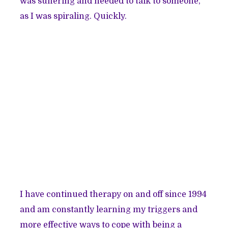
was suffering and needed to talk to someone,
as I was spiraling. Quickly.
I have continued therapy on and off since 1994
and am constantly learning my triggers and
more effective ways to cope with being a