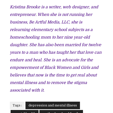
Kristina Brooke is a writer, web designer, and
entrepreneur. When she is not running her
business, Be Artful Media, LLC, she is
relearning elementary school subjects as a
homeschooling mom to her nine year-old
daughter. She has also been married for twelve
years to a man who has taught her that love can
endure and heal. She is an advocate for the
empowerment of Black Women and Girls and
believes that now is the time to get real about
mental illness and to remove the stigma
associated with it.
Tags :
depression and mental illness