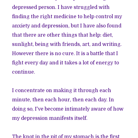
depressed person. I have struggled with
finding the right medicine to help control my
anxiety and depression, but I have also found
that there are other things that help: diet,
sunlight, being with friends, art, and writing.
However there is no cure. It is a battle that I
fight every day and it takes a lot of energy to
continue.
I concentrate on making it through each
minute, then each hour, then each day. In
doing so, I've become intimately aware of how
my depression manifests itself.
The knot in the pit of my stomach is the first