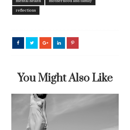
mental health
motherhood and family
reflections
You Might Also Like