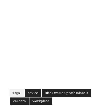
Tags :
advice
Black women professionals
careers
workplace