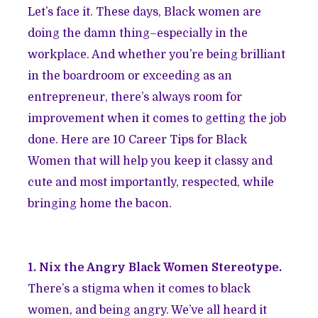
Let’s face it. These days, Black women are
doing the damn thing–especially in the
workplace. And whether you’re being brilliant
in the boardroom or exceeding as an
entrepreneur, there’s always room for
improvement when it comes to getting the job
done. Here are 10 Career Tips for Black
Women that will help you keep it classy and
cute and most importantly, respected, while
bringing home the bacon.
1. Nix the Angry Black Women Stereotype.
There’s a stigma when it comes to black
women, and being angry. We’ve all heard it