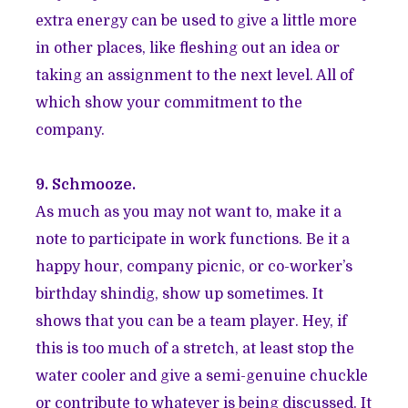
extra energy can be used to give a little more
in other places, like fleshing out an idea or
taking an assignment to the next level. All of
which show your commitment to the
company.
9. Schmooze.
As much as you may not want to, make it a
note to participate in work functions. Be it a
happy hour, company picnic, or co-worker’s
birthday shindig, show up sometimes. It
shows that you can be a team player. Hey, if
this is too much of a stretch, at least stop the
water cooler and give a semi-genuine chuckle
or contribute to whatever is being discussed. It