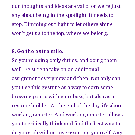
our thoughts and ideas are valid, or we’re just
shy about being in the spotlight, it needs to
stop. Dimming our light to let others shine
won’t get us to the top, where we belong.
8. Go the extra mile.
So you’re doing daily duties, and doing them
well. Be sure to take on an additional
assignment every now and then. Not only can
you use this gesture as a way to earn some
brownie points with your boss, but also as a
resume builder. At the end of the day, it’s about
working smarter. And working smarter allows
you to critically think and find the best way to
do your job without overexerting yourself. Any