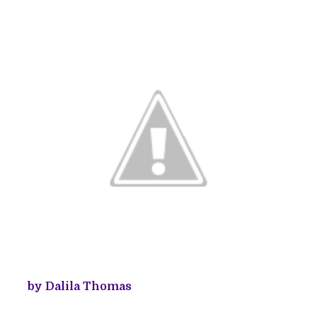
by Dalila Thomas