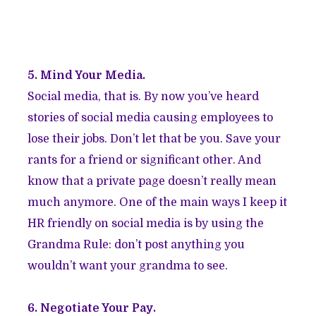
5. Mind Your Media.
Social media, that is. By now you’ve heard
stories of social media causing employees to
lose their jobs. Don’t let that be you. Save your
rants for a friend or significant other. And
know that a private page doesn’t really mean
much anymore. One of the main ways I keep it
HR friendly on social media is by using the
Grandma Rule: don’t post anything you
wouldn’t want your grandma to see.
6. Negotiate Your Pay.