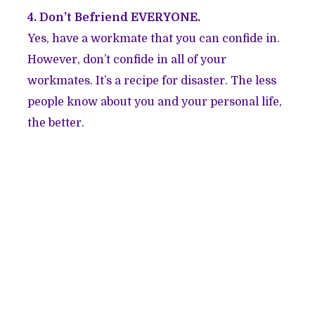
4. Don’t Befriend EVERYONE.
Yes, have a workmate that you can confide in.
However, don’t confide in all of your
workmates. It’s a recipe for disaster. The less
people know about you and your personal life,
the better.