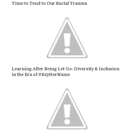
Time to Tend to Our Racial Trauma
Learning After Being Let Go: Diversity & Inclusion
in the Era of #SayHerName