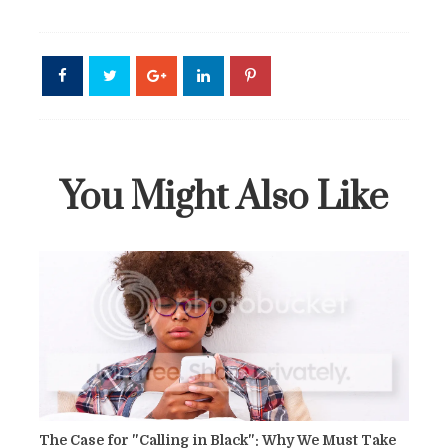
You Might Also Like
The Case for "Calling in Black": Why We Must Take