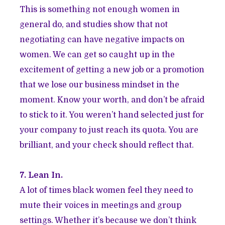
This is something not enough women in
general do, and studies show that not
negotiating can have negative impacts on
women. We can get so caught up in the
excitement of getting a new job or a promotion
that we lose our business mindset in the
moment. Know your worth, and don’t be afraid
to stick to it. You weren’t hand selected just for
your company to just reach its quota. You are
brilliant, and your check should reflect that.
7. Lean In.
A lot of times black women feel they need to
mute their voices in meetings and group
settings. Whether it’s because we don’t think