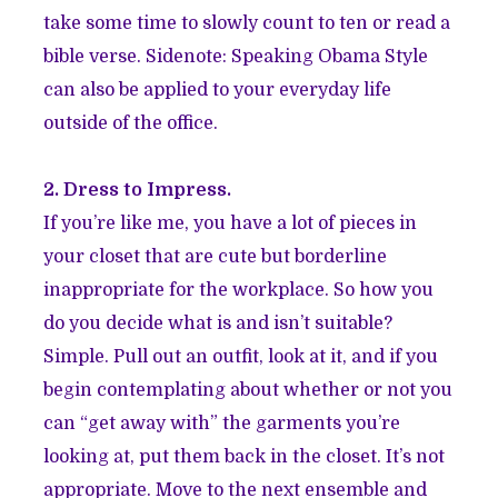
take some time to slowly count to ten or read a
bible verse. Sidenote: Speaking Obama Style
can also be applied to your everyday life
outside of the office.
2. Dress to Impress.
If you’re like me, you have a lot of pieces in
your closet that are cute but borderline
inappropriate for the workplace. So how you
do you decide what is and isn’t suitable?
Simple. Pull out an outfit, look at it, and if you
begin contemplating about whether or not you
can “get away with” the garments you’re
looking at, put them back in the closet. It’s not
appropriate. Move to the next ensemble and