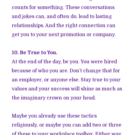
counts for something. These conversations
and jokes can, and often do, lead to lasting
relationships. And the right connection can
get you to your next promotion or company.
10. Be True to You.
At the end of the day, be you. You were hired
because of who you are. Don’t change that for
an employer, or anyone else. Stay true to your
values and your success will shine as much as
the imaginary crown on your head.
Maybe you already use these tactics
religiously, or maybe you can add two or three
of these to your workplace toolbox. Either way,