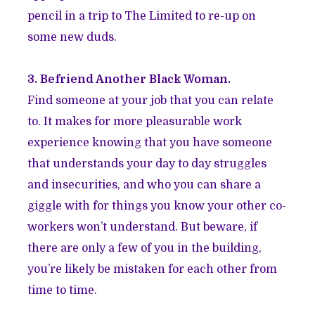
pencil in a trip to The Limited to re-up on
some new duds.
3. Befriend Another Black Woman.
Find someone at your job that you can relate
to. It makes for more pleasurable work
experience knowing that you have someone
that understands your day to day struggles
and insecurities, and who you can share a
giggle with for things you know your other co-
workers won’t understand. But beware, if
there are only a few of you in the building,
you’re likely be mistaken for each other from
time to time.