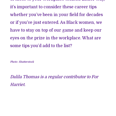
it’s important to consider these career tips
whether you’ve been in your field for decades
or if you’ve just entered. As Black women, we
have to stay on top of our game and keep our
eyes on the prize in the workplace. What are
some tips you’d add to the list?
Photo: Shutterstock
Dalila Thomas is a regular contributor to For
Harriet.