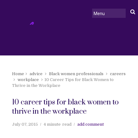
Home
advice
Black women professionals
careers
workplace
10 Career Tips for Black Women to
Thrive in the Workplace
10 career tips for black women to
thrive in the workplace
July 07, 2015
4 minute
read
add comment