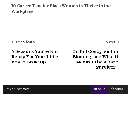
10 Career Tips for Black Women to Thrive in the
Workplace
Previous
Next
5 Reasons You’re Not
On Bill Cosby, Victim
Ready For Your Little
Blaming, and What it
Boy to Grow Up
Means to be a Rape
Survivor
leave a comment
disqus
facebook