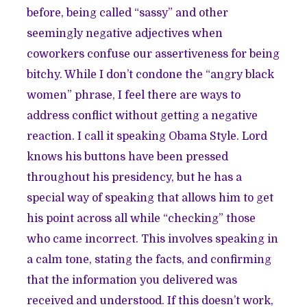
before, being called “sassy” and other
seemingly negative adjectives when
coworkers confuse our assertiveness for being
bitchy. While I don’t condone the “angry black
women” phrase, I feel there are ways to
address conflict without getting a negative
reaction. I call it speaking Obama Style. Lord
knows his buttons have been pressed
throughout his presidency, but he has a
special way of speaking that allows him to get
his point across all while “checking” those
who came incorrect. This involves speaking in
a calm tone, stating the facts, and confirming
that the information you delivered was
received and understood. If this doesn’t work,