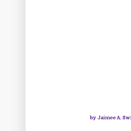
by Jaimee A. Swi