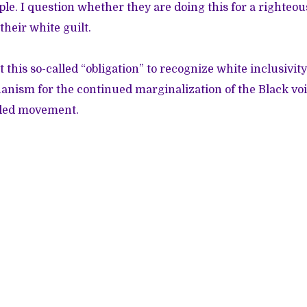
le. I question whether they are doing this for a righteou
their white guilt.
t this so-called “obligation” to recognize white inclusivit
nism for the continued marginalization of the Black vo
-led movement.