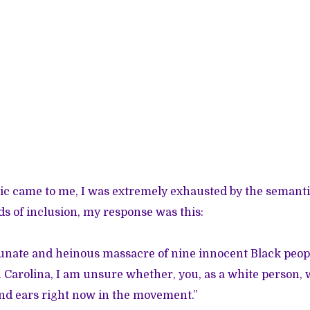
ic came to me, I was extremely exhausted by the semanti
 of inclusion, my response was this:
unate and heinous massacre of nine innocent Black peopl
 Carolina, I am unsure whether, you, as a white person, 
nd ears right now in the movement.”