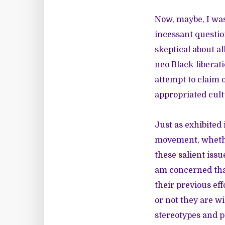
Now, maybe, I was
incessant questio
skeptical about al
neo Black-liberat
attempt to claim 
appropriated cult
Just as exhibite
movement, whether
these salient issu
am concerned that
their previous ef
or not they are wi
stereotypes and p