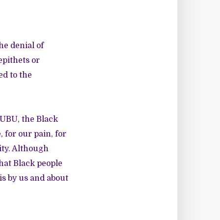
he denial of
pithets or
ed to the
FUBU, the Black
 for our pain, for
ity. Although
hat Black people
is by us and about