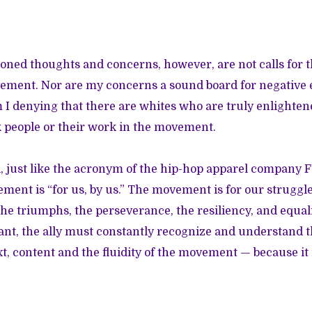
ned thoughts and concerns, however, are not calls for t
ement. Nor are my concerns a sound board for negative e
m I denying that there are whites who are truly enlighten
k people or their work in the movement.
ll, just like the acronym of the hip-hop apparel company 
ent is “for us, by us.” The movement is for our struggle,
 the triumphs, the perseverance, the resiliency, and equal
tant, the ally must constantly recognize and understand t
xt, content and the fluidity of the movement — because it 