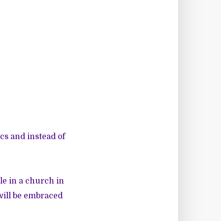
cs and instead of
e in a church in
will be embraced