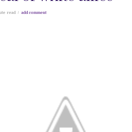
ute
read
add comment