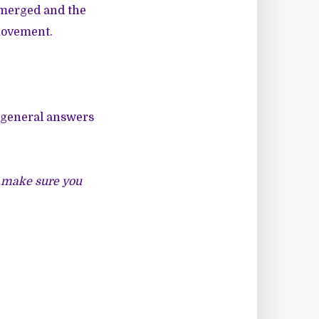
 emerged and the
 movement.
ve general answers
st make sure you