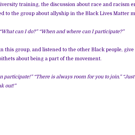
iversity training, the discussion about race and racism
d to the group about allyship in the Black Lives Matter
 “What can I do?” “When and where can I participate?”
, in this group, and listened to the other Black people, gi
ithets about being a part of the movement.
n participate!” “There is always room for you to join.” “Ju
k out!”