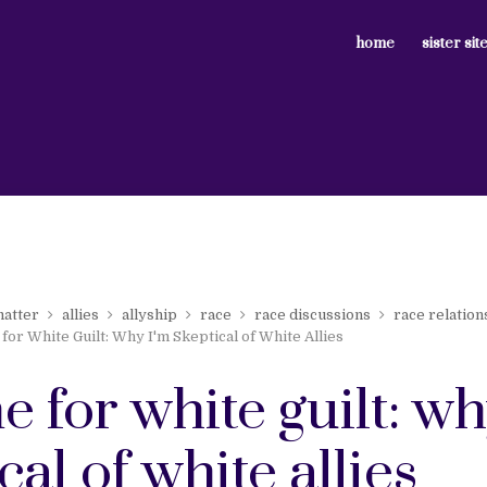
home
sister sit
matter
allies
allyship
race
race discussions
race relation
for White Guilt: Why I'm Skeptical of White Allies
e for white guilt: wh
cal of white allies