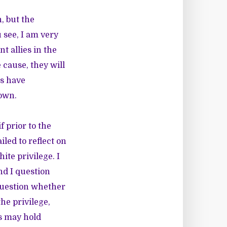
, but the
 see, I am very
t allies in the
cause, they will
es have
 own.
if prior to the
led to reflect on
ite privilege. I
nd I question
 question whether
the privilege,
es may hold