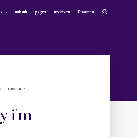
es
submit
pages
archives
features
s
racism
y i'm