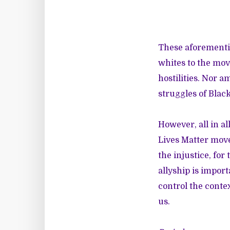
These aforementio
whites to the mov
hostilities. Nor a
struggles of Blac
However, all in a
Lives Matter movem
the injustice, for
allyship is impor
control the conte
us.