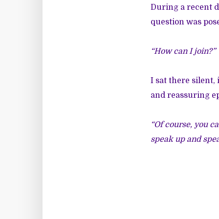
During a recent d
question was pose
“How can I join?”
I sat there silent
and reassuring ep
“Of course, you ca
speak up and spea