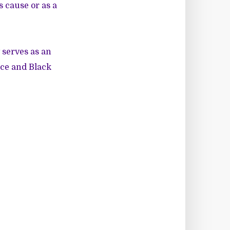
s cause or as a
y serves as an
ice and Black