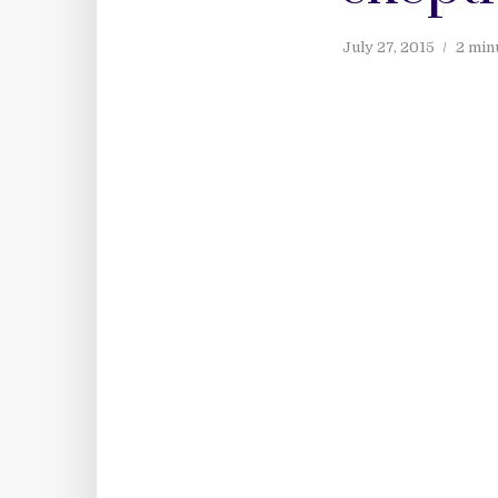
July 27, 2015
2 min