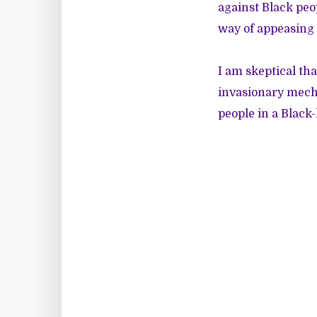
against Black peop
way of appeasing 
I am skeptical tha
invasionary mecha
people in a Black