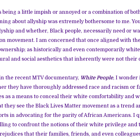
 being a little impish or annoyed or a combination of both
ning about allyship was extremely bothersome to me. You
lyship and whether, Black people, necessarily need or wan
ion movement. I am concerned that once aligned with the 
ownership; as historically and even contemporarily whit
ural and social aesthetics that inherently were not their
d in the recent MTV documentary,
White People
, I wonder 
 they have thoroughly addressed race and racism or fai
es as a means to conceal their white comfortability and wh
 they see the Black Lives Matter movement as a trend a
forts in advocating for the parity of African Americans. I
lling to confront the notions of their white privilege and 
rejudices that their families, friends, and even colleagu