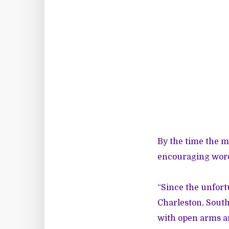
By the time the m
encouraging words
“Since the unfort
Charleston, South
with open arms a