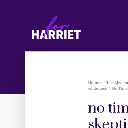
Home
#blacklives
whiteness
No Time 
no tim
skepti