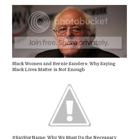
Black Women and Bernie Sanders: Why Saying
Black Lives Matter is Not Enough
#SayHerName: Why We Must Do the Necessary