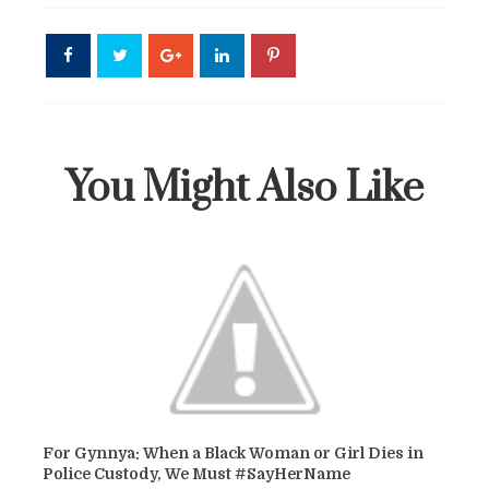
You Might Also Like
For Gynnya: When a Black Woman or Girl Dies in
Police Custody, We Must #SayHerName