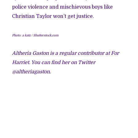
police violence and mischievous boys like
Christian Taylor won’t get justice.
Photo: a katz / Shutterstock.com
Altheria Gaston
is a regular contributor at For
Harriet. You can find her on Twitter
@altheriagaston.