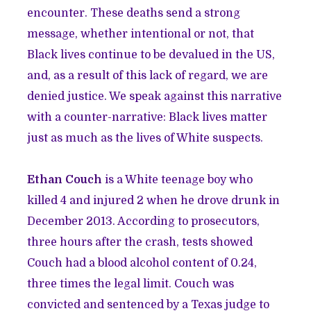
encounter. These deaths send a strong
message, whether intentional or not, that
Black lives continue to be devalued in the US,
and, as a result of this lack of regard, we are
denied justice. We speak against this narrative
with a counter-narrative: Black lives matter
just as much as the lives of White suspects.
Ethan Couch
is a White teenage boy who
killed 4 and injured 2 when he drove drunk in
December 2013. According to prosecutors,
three hours after the crash, tests showed
Couch had a blood alcohol content of 0.24,
three times the legal limit. Couch was
convicted and sentenced by a Texas judge to