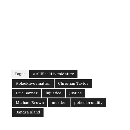
Tags :
#AllBlackLivesMatter
#blacklivesmatter
Christian Taylor
Eric Garner
injustice
justice
Michael Brown
murder
police brutality
Sandra Bland