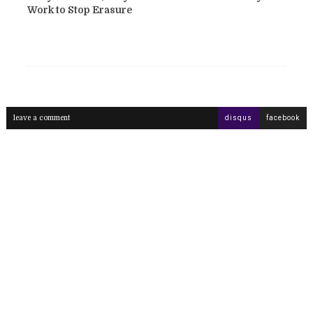
Work to Stop Erasure
leave a comment
disqus
facebook