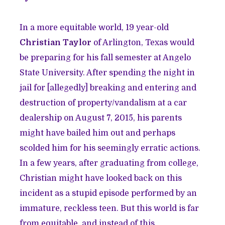
In a more equitable world, 19 year-old
Christian Taylor
of Arlington, Texas would
be preparing for his fall semester at Angelo
State University. After spending the night in
jail for [allegedly] breaking and entering and
destruction of property/vandalism at a car
dealership on August 7, 2015, his parents
might have bailed him out and perhaps
scolded him for his seemingly erratic actions.
In a few years, after graduating from college,
Christian might have looked back on this
incident as a stupid episode performed by an
immature, reckless teen. But this world is far
from equitable, and instead of this