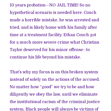
10 years probation—NO JAIL TIME! So no
hypothetical scenario is needed here. Couch
made a horrible mistake, he was arrested and
tried, and is likely home with his family after
time at a treatment facility.
Ethan Couch got
for a much more severe crime what Christian
Taylor deserved for his minor offense--to
continue his life beyond his mistake.
That’s why my focus is on this broken system
instead of solely on the actions of the accused.
No matter how “good” we try to be and how
diligently we obey the law, until we eliminate
the institutional racism of the criminal justice
system, Black people will always be victims of