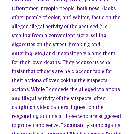
Oftentimes, myopic people, both new Blacks,
other people of color, and Whites, focus on the
alleged illegal activity of the accused (i. e.,
stealing from a convenient store, selling
cigarettes on the street, breaking and
entering, etc.) and insensitively blame them
for their own deaths. They accuse us who
insist that officers are held accountable for
their actions of overlooking the suspects’
actions. While I concede the alleged violations
and illegal activity of the suspects, often
caught on video camera, I question the
responding actions of those who are supposed
to protect and serve. I adamantly stand against