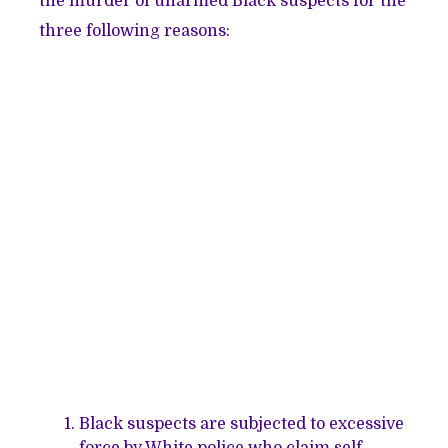
the murder of unarmed Black suspects for the
three following reasons:
Black suspects are subjected to excessive