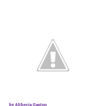
by Altheria Gaston