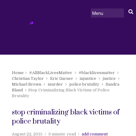
Home
#AllBlackLivesMatter
#blacklivesmatter
Christian Taylor
Eric Garner
injustice
justice
Michael Brown
murder
police brutality
Sandra
Bland
Stop Criminalizing Black Victims of Police
Brutality
stop criminalizing black victims of
police brutality
August 22, 2015
3 minute
read
add comment