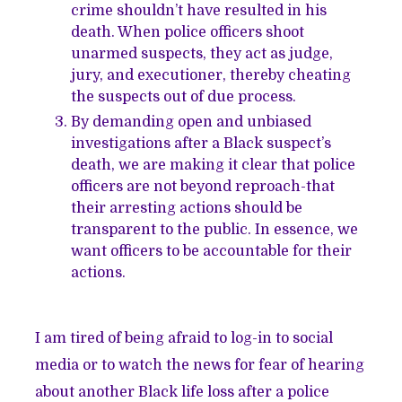
crime shouldn’t have resulted in his
death. When police officers shoot
unarmed suspects, they act as judge,
jury, and executioner, thereby cheating
the suspects out of due process.
By demanding open and unbiased
investigations after a Black suspect’s
death, we are making it clear that police
officers are not beyond reproach-that
their arresting actions should be
transparent to the public. In essence, we
want officers to be accountable for their
actions.
I am tired of being afraid to log-in to social
media or to watch the news for fear of hearing
about another Black life loss after a police