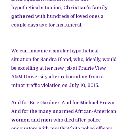
hypothetical situation,
Christian’s family
gathered
with hundreds of loved ones a
couple days ago for his funeral.
We can imagine a similar hypothetical
situation for Sandra Bland, who, ideally, would
be excelling at her new job at Prairie View
A&M University after rebounding from a
minor traffic violation on July 10, 2015.
And for Eric Gardner. And for Michael Brown.
And for the many unarmed African-American
women
and
men
who died after police
encounters with mostly White police officers.