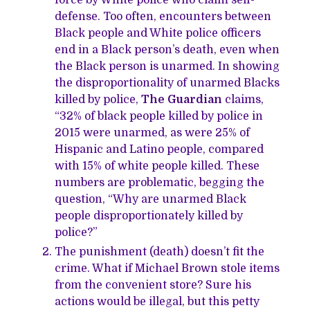
force by White police who claim self-
defense. Too often, encounters between
Black people and White police officers
end in a Black person’s death, even when
the Black person is unarmed. In showing
the disproportionality of unarmed Blacks
killed by police,
The Guardian
claims,
“32% of black people killed by police in
2015 were unarmed, as were 25% of
Hispanic and Latino people, compared
with 15% of white people killed. These
numbers are problematic, begging the
question, “Why are unarmed Black
people disproportionately killed by
police?”
The punishment (death) doesn’t fit the
crime. What if Michael Brown stole items
from the convenient store? Sure his
actions would be illegal, but this petty