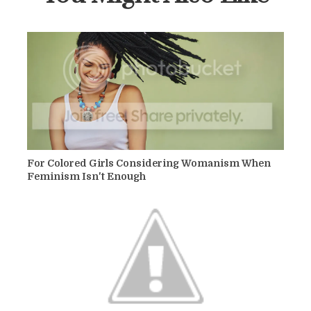
For Colored Girls Considering Womanism When
Feminism Isn't Enough