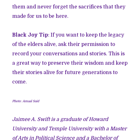
them and never forget the sacrifices that they
made for us to be here.
Black Joy Tip
: If you want to keep the legacy
of the elders alive, ask their permission to
record your conversations and stories. This is
a great way to preserve their wisdom and keep
their stories alive for future generations to
come.
Photo:
Amaal Said
Jaimee A. Swift is a graduate of Howard
University and Temple University with a Master
of Arts in Political Science and a Bachelor of