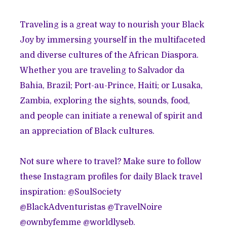
Traveling is a great way to nourish your Black
Joy by immersing yourself in the multifaceted
and diverse cultures of the African Diaspora.
Whether you are traveling to Salvador da
Bahia, Brazil; Port-au-Prince, Haiti; or Lusaka,
Zambia, exploring the sights, sounds, food,
and people can initiate a renewal of spirit and
an appreciation of Black cultures.
Not sure where to travel? Make sure to follow
these Instagram profiles for daily Black travel
inspiration: @SoulSociety
@BlackAdventuristas @TravelNoire
@ownbyfemme @worldlyseb.