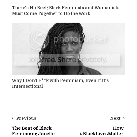
There's No Beef: Black Feminists and Womanists
Must Come Together to Do the Work
Why I Don’t F**k with Feminism, Even If It's
Intersectional
Previous
Next
The Beat of Black
How
Feminism: Janelle
#BlackLivesMatter