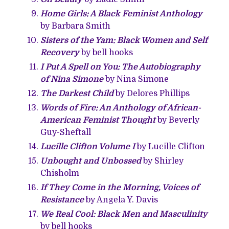
Home Girls: A Black Feminist Anthology
by Barbara Smith
Sisters of the Yam: Black Women and Self
Recovery
by bell hooks
I Put A Spell on You: The Autobiography
of Nina Simone
by Nina Simone
The Darkest Child
by Delores Phillips
Words of Fire: An Anthology of African-
American Feminist Thought
by Beverly
Guy-Sheftall
Lucille Clifton Volume I
by Lucille Clifton
Unbought and Unbossed
by Shirley
Chisholm
If They Come in the Morning, Voices of
Resistance
by Angela Y. Davis
We Real Cool: Black Men and Masculinity
by bell hooks