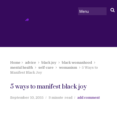
Home
advice
black joy
black womanhood
mental health
self-care
womanism
5 Ways to
Manifest Black Joy
5 ways to manifest black joy
September 10, 2015
3 minute
read
add comment