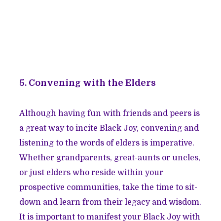
5. Convening with the Elders
Although having fun with friends and peers is
a great way to incite Black Joy, convening and
listening to the words of elders is imperative.
Whether grandparents, great-aunts or uncles,
or just elders who reside within your
prospective communities, take the time to sit-
down and learn from their legacy and wisdom.
It is important to manifest your Black Joy with