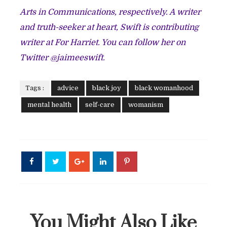
Arts in Communications, respectively. A writer
and truth-seeker at heart, Swift is contributing
writer at For Harriet. You can follow her on
Twitter @jaimeeswift.
Tags :
advice
black joy
black womanhood
mental health
self-care
womanism
You Might Also Like