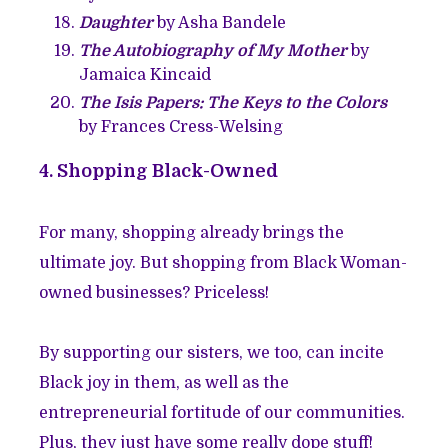
Daughter
by Asha Bandele
The Autobiography of My Mother
by
Jamaica Kincaid
The Isis Papers: The Keys to the Colors
by Frances Cress-Welsing
4. Shopping Black-Owned
For many, shopping already brings the
ultimate joy. But shopping from Black Woman-
owned businesses? Priceless!
By supporting our sisters, we too, can incite
Black joy in them, as well as the
entrepreneurial fortitude of our communities.
Plus, they just have some really dope stuff!