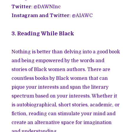
Twitter
: @DAWNInc
Instagram and Twitter
: @AIAWC
3. Reading While Black
Nothing is better than delving into a good book
and being empowered by the words and
stories of Black women authors. There are
countless books by Black women that can
pique your interests and span the literary
spectrum based on your interests. Whether it
is autobiographical, short stories, academic, or
fiction, reading can stimulate your mind and
create an alternative space for imagination
and understanding.