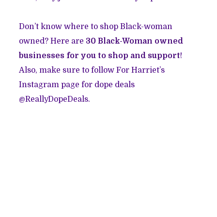
Don’t know where to shop Black-woman
owned? Here are
30 Black-Woman owned
businesses for you to shop and support
!
Also, make sure to follow For Harriet’s
Instagram page for dope deals
@ReallyDopeDeals.