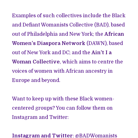
Examples of such collectives include the Black
and Defiant Womanists Collective (BAD), based
out of Philadelphia and New York; the
African
Women’s Diaspora Network
(DAWN), based
out of New York and DC; and the
Ain’t I a
Woman Collective
, which aims to centre the
voices of women with African ancestry in
Europe and beyond.
Want to keep up with these Black women-
centered groups? You can follow them on
Instagram and Twitter:
Instagram and Twitter
: @BADWomanists