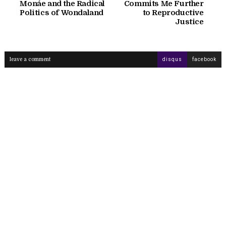
Monáe and the Radical
Commits Me Further
Politics of Wondaland
to Reproductive
Justice
leave a comment
disqus
facebook