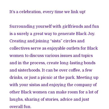
It’s a celebration, every time we link up!
Surrounding yourself with girlfriends and fun
is a surely a great way to generate Black Joy.
Creating and joining “sista” circles and
collectives serve as enjoyable outlets for Black
women to discuss various issues and topics
and in the process, create long-lasting bonds
and sisterhoods. It can be over coffee, a few
drinks, or just a picnic at the park. Meeting up
with your sistas and enjoying the company of
other Black women can make room for a lot of
laughs, sharing of stories, advice and just
overall fun.