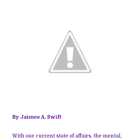
By Jaimee A. Swift
With our current state of affairs, the mental,