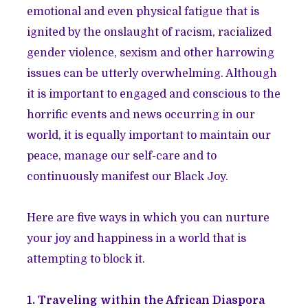
emotional and even physical fatigue that is
ignited by the onslaught of racism, racialized
gender violence, sexism and other harrowing
issues can be utterly overwhelming. Although
it is important to engaged and conscious to the
horrific events and news occurring in our
world, it is equally important to maintain our
peace, manage our self-care and to
continuously manifest our Black Joy.
Here are five ways in which you can nurture
your joy and happiness in a world that is
attempting to block it.
1. Traveling within the African Diaspora