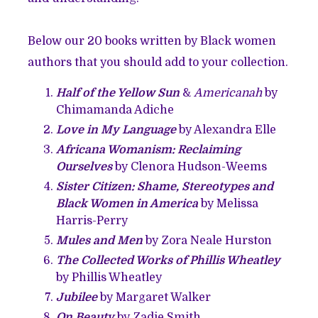
Below our 20 books written by Black women
authors that you should add to your collection.
Half of the Yellow Sun
&
Americanah
by
Chimamanda Adiche
Love in My Language
by Alexandra Elle
Africana Womanism: Reclaiming
Ourselves
by Clenora Hudson-Weems
Sister Citizen: Shame, Stereotypes and
Black Women in America
by Melissa
Harris-Perry
Mules and Men
by Zora Neale Hurston
The Collected Works of Phillis Wheatley
by Phillis Wheatley
Jubilee
by Margaret Walker
On Beauty
by Zadie Smith