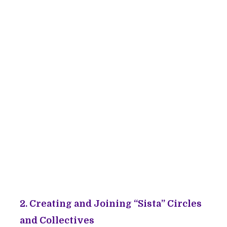
2. Creating and Joining “Sista” Circles
and Collectives