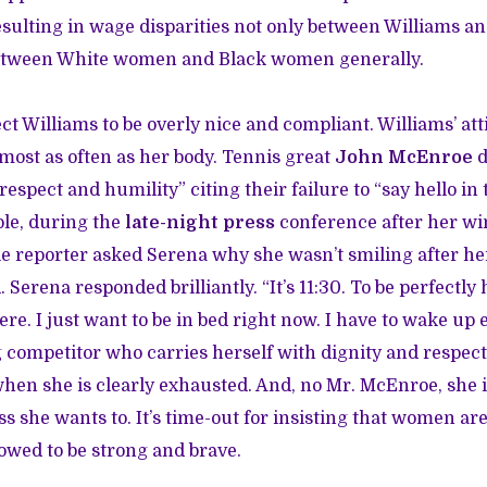
esulting in wage disparities not only between Williams 
 between White women and Black women generally.
pect Williams to be overly nice and compliant. Williams’ a
most as often as her body. Tennis great
John McEnroe
d
 respect and humility” citing their failure to “say hello in
le, during the
late-night press
conference after her wi
e reporter asked Serena why she wasn’t smiling after her
Serena responded brilliantly. “It’s 11:30. To be perfectly 
ere. I just want to be in bed right now. I have to wake up e
g competitor who carries herself with dignity and respect
 when she is clearly exhausted. And, no Mr. McEnroe, she i
ss she wants to. It’s time-out for insisting that women a
owed to be strong and brave.