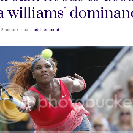
a williams' dominan
3 minute
read
add comment