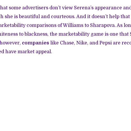
 that some advertisers don’t view Serena’s appearance and
 she is beautiful and courteous. And it doesn’t help tha
rketability comparisons of Williams to Sharapova. As lo
hiteness to blackness, the marketability game is one that
, however,
companies
like Chase, Nike, and Pepsi are rec
ed have market appeal.