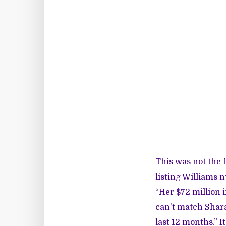
This was not the 
listing Williams 
“Her $72 million 
can't match Shara
last 12 months.” 