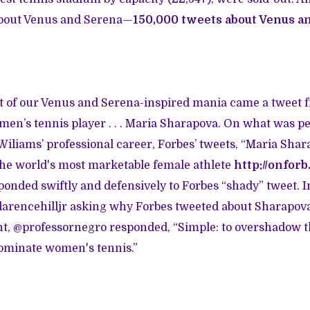
 about Venus and Serena—
150,000 tweets about Venus a
t of our Venus and Serena-inspired mania came a tweet fr
en’s tennis player . . . Maria Sharapova. On what was p
 Wiliams’ professional career, Forbes’ tweets, “Maria Shar
he world's most marketable female athlete
http://onfor
ponded swiftly and defensively to Forbes “shady” tweet. I
arencehilljr asking why Forbes tweeted about Sharapova
, @professornegro responded, “Simple: to overshadow th
minate women's tennis.”