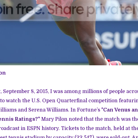
ton
 September 8, 2015, I was among millions of people acro
to watch the U.S. Open Quarterfinal competition featuri
liams and Serena Williams. In Fortune’s "
Can Venus an
ennis Ratings?
"
Mary Pilon noted that the match was t
oadcast in ESPN history. Tickets to the match, held at t
gest tennis stadium by capacity (22,547), were sold-out. 