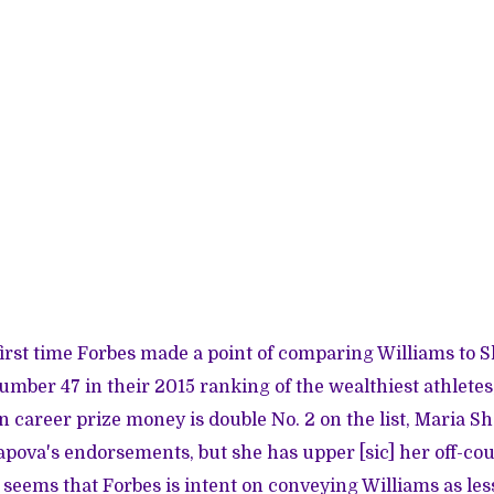
first time Forbes made a point of comparing Williams to 
number 47 in their 2015 ranking of the wealthiest athletes
in career prize money is double No. 2 on the list, Maria S
pova's endorsements, but she has upper [sic] her off-co
It seems that Forbes is intent on conveying Williams as le