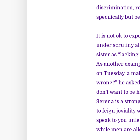
discrimination, r
specifically but
It is not ok to ex
under scrutiny al
sister as “lacking
As another examp
on Tuesday, a mal
wrong?” he asked. 
don’t want to be h
Serena is a stron
to feign joviality
speak to you unle
while men are all