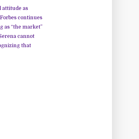
 attitude as
t Forbes continues
ng as “the market”
 Serena cannot
ognizing that