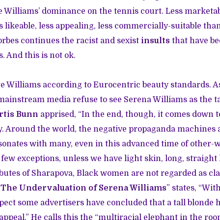
 Williams’ dominance on the tennis court. Less marketab
s likeable, less appealing, less commercially-suitable tha
orbes continues the racist and sexist
insults
that have be
. And this is not ok.
udge Williams according to Eurocentric beauty standards. A
instream media refuse to see Serena Williams as the ta
rtis Bunn
apprised, “In the end, though, it comes down t
ty. Around the world, the negative propaganda machines
resonates with many, even in this advanced time of other-
few exceptions, unless we have light skin, long, straight h
ributes of Sharapova, Black women are not regarded as clas
“
The Undervaluation of Serena Williams
” states, “Wit
uspect some advertisers have concluded that a tall blonde 
appeal.” He calls this the “multiracial elephant in the room.