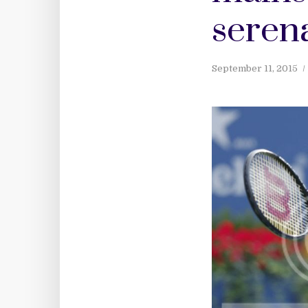
seren
September 11, 2015