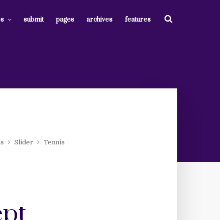
es
submit
pages
archives
features
ms
Slider
Tennis
ept