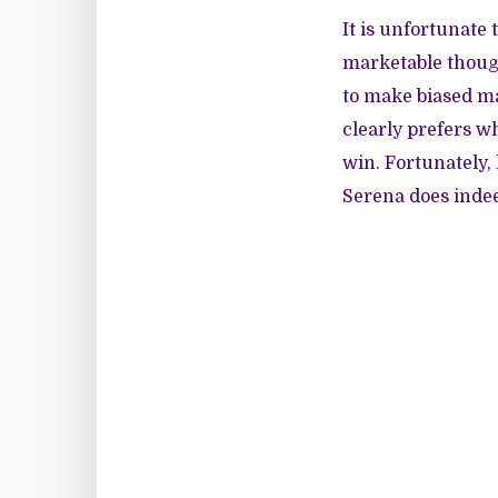
It is unfortunate
marketable though
to make biased ma
clearly prefers w
win. Fortunately
Serena does inde