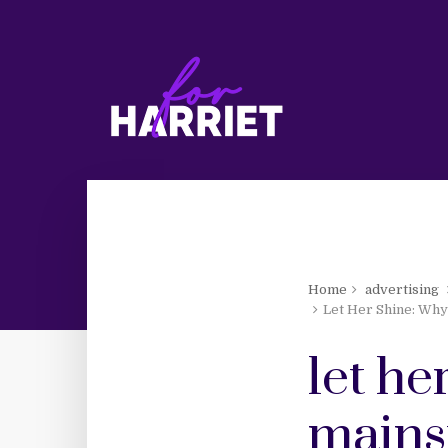
Home
advertising
Let Her Shine: Why
let he
mains