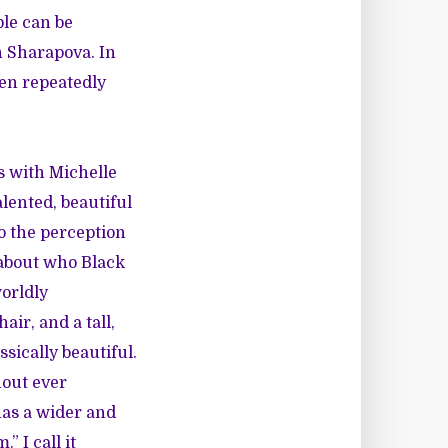
le can be
n Sharapova. In
en repeatedly
s with Michelle
lented, beautiful
o the perception
 about who Black
worldly
air, and a tall,
sically beautiful.
hout ever
has a wider and
” I call it