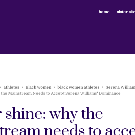
home
sister sit
athletes
Black women
black women athletes
Serena Willia
 the Mainstream Needs to Accept Serena Williams' Dominance
r shine: why the
tream needs to acc