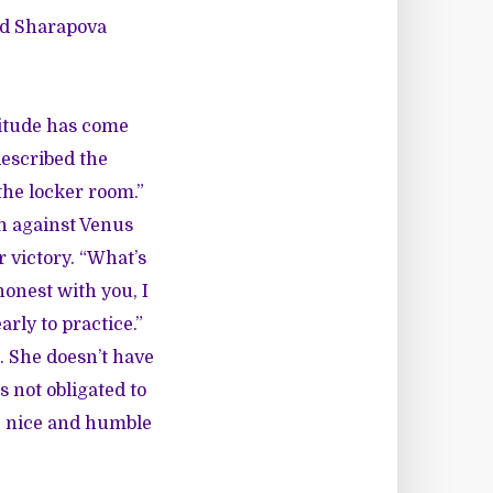
and Sharapova
ttitude has come
escribed the
 the locker room.”
n against Venus
 victory. “What’s
honest with you, I
arly to practice.”
. She doesn’t have
s not obligated to
re nice and humble