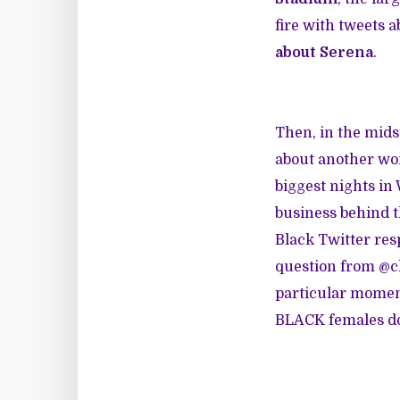
fire with tweets
about Serena
.
Then, in the mids
about another wom
biggest nights in
business behind t
Black Twitter res
question from @cl
particular moment
BLACK females do