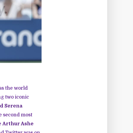
ss the world
ng two iconic
d Serena
he second most
he
Arthur Ashe
And Twitter was on