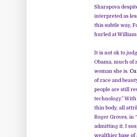
Sharapova despite
interpreted as les
this subtle way, F
hurled at Williams
It is not ok to j
Obama, much of ma
woman she is.
Cu
of race and beau
people are still 
technology.” With 
thin body, all att
Roger Groves, in 
admitting it, I s
wealthier base of 