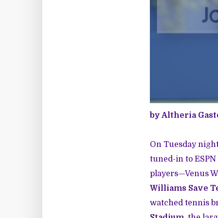
by Altheria Gas
On Tuesday night,
tuned-in to ESPN 
players—Venus Wil
Williams Save T
watched tennis br
Stadium
, the lar