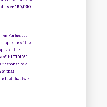
nd over 190,000
om Forbes . . .
erhaps one of the
apova --the
b.es/1hUH9U5
.”
n response to a
 at that
e fact that two