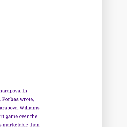
Sharapova. In
,
Forbes
wrote,
harapova. Williams
urt game over the
ss marketable than