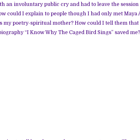
with an involuntary public cry and had to leave the session
How could I explain to people though I had only met Maya
s my poetry-spiritual mother? How could I tell them that
obiography “I Know Why The Caged Bird Sings” saved me