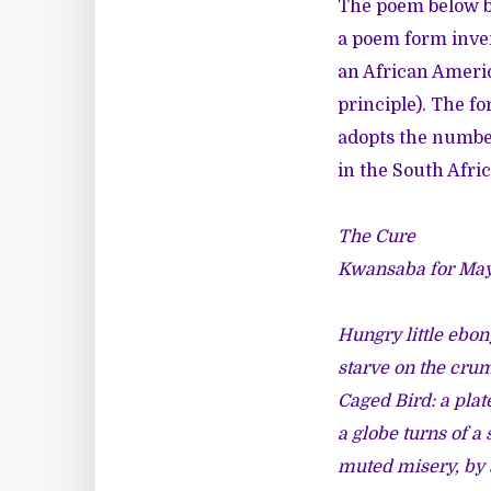
The poem below b
a poem form inve
an African America
principle). The f
adopts the number
in the South Afric
The Cure
Kwansaba for Ma
Hungry little ebon
starve on the cru
Caged Bird: a plate
a globe turns of a 
muted misery, by