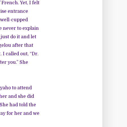
French. Yet, I felt
ise entrance
r well-cupped
 never to explain
ust do it and let
elou after that
I called out, “Dr.
ter you.” She
Nyaho to attend
 her and she did
 She had told the
ray for her and we