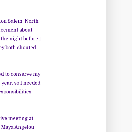
ston Salem, North
uncement about
the night before I
hey both shouted
ded to conserve my
 year, so I needed
sponsibilities
tive meeting at
, Maya Angelou