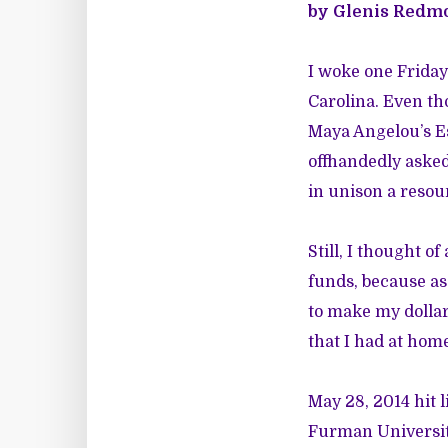
by Glenis Redm
I woke one Friday
Carolina. Even th
Maya Angelou’s Es
offhandedly asked
in unison a resou
Still, I thought o
funds, because as 
to make my dollars
that I had at home
May 28, 2014 hit l
Furman Universit