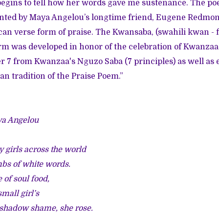
egins to tell how her words gave me sustenance. The po
nted by Maya Angelou’s longtime friend, Eugene Redmon
n verse form of praise. The Kwansaba, (swahili kwan - fir
orm was developed in honor of the celebration of Kwanzaa
 7 from Kwanzaa's Nguzo Saba (7 principles) as well as 
an tradition of the Praise Poem.”
ya Angelou
y girls across the world
mbs of white words.
 of soul food,
small girl’s
 shadow shame, she rose.