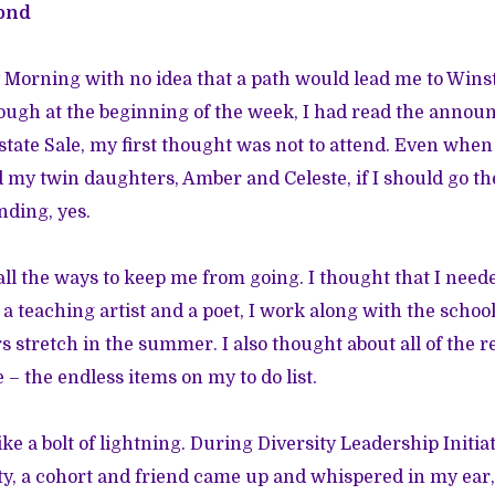
ond
 Morning with no idea that a path would lead me to Win
ough at the beginning of the week, I had read the anno
tate Sale, my first thought was not to attend. Even when 
 my twin daughters, Amber and Celeste, if I should go t
nding, yes.
f all the ways to keep me from going. I thought that I nee
a teaching artist and a poet, I work along with the school
 stretch in the summer. I also thought about all of the re
 – the endless items on my to do list.
ike a bolt of lightning. During Diversity Leadership Initia
y, a cohort and friend came up and whispered in my ear