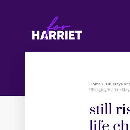
Home
Dr. Maya An
Changing Visit to May
still 
life c