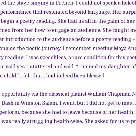
d the stage singing in French. I could not speak a lick of 
r performance that resonated beyond language. Her surpr
begin a poetry reading. She had us all in the palm of he
arned from her how to engage an audience. She taught me
ar introduction to the audience before a poetry reading – j
ong on the poetic journey. I remember meeting Maya Ang
reading. I was speechless, a rare condition for this poet. 
e said yes. I stuttered and said, “I named my daughter af
, child.” I felt that I had indeed been blessed.
e opportunity via the classical pianist William Chapman 
Bash in Winston Salem. I went, but I did not get to meet
 perform, because she had to leave because of her health.
 was really struggling health-wise. She asked for us to p