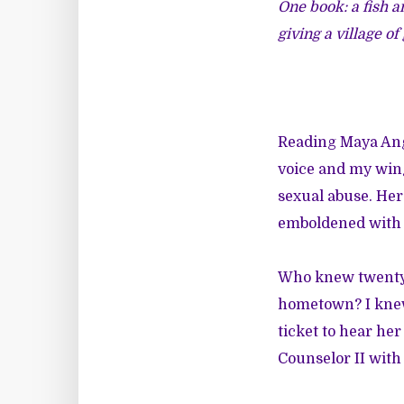
One book: a fish a
giving a village of
Reading Maya Ange
voice and my wing
sexual abuse. Her
emboldened with p
Who knew twenty y
hometown? I knew 
ticket to hear her
Counselor II with