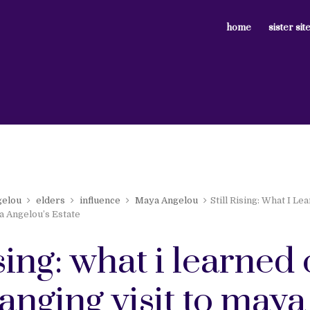
home
sister sit
gelou
elders
influence
Maya Angelou
Still Rising: What I Le
a Angelou’s Estate
rising: what i learne
hanging visit to maya