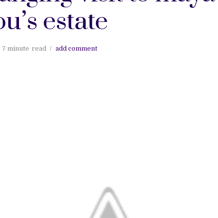
u’s estate
7 minute
read
add comment