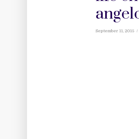
angelo
September 11, 2015