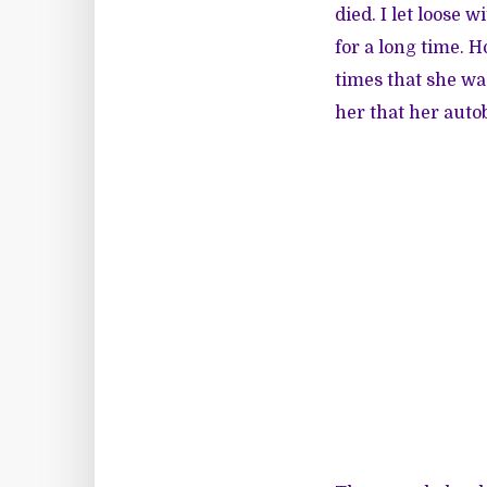
died. I let loose 
for a long time. 
times that she wa
her that her aut