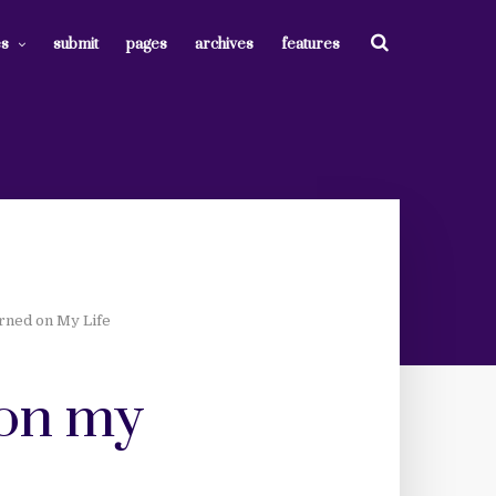
es
submit
pages
archives
features
arned on My Life
d on my