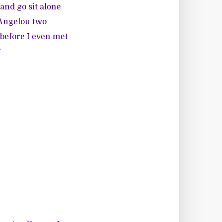
 and go sit alone
 Angelou two
 before I even met
?