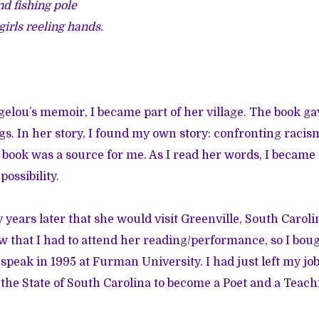
nd fishing pole
 girls reeling hands.
lou’s memoir, I became part of her village. The book g
s. In her story, I found my own story: confronting racis
 book was a source for me. As I read her words, I beca
ossibility.
ears later that she would visit Greenville, South Caroli
that I had to attend her reading/performance, so I bou
 speak in 1995 at Furman University. I had just left my job
 the State of South Carolina to become a Poet and a Teachi