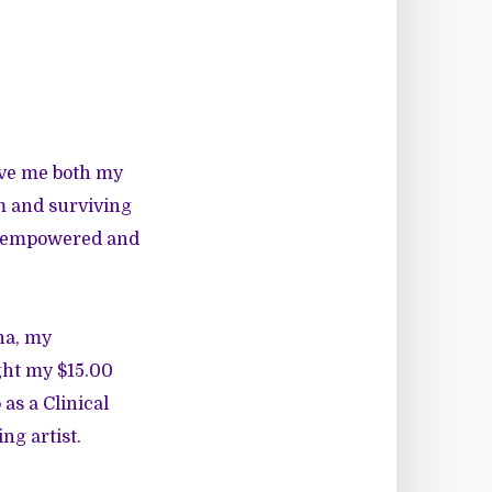
ave me both my
m and surviving
me empowered and
na, my
ght my $15.00
 as a Clinical
ng artist.