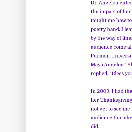
Dr. Angelou entere
the impact of he
taught me how to 
poetry hand. I le
by the way of line
audience come al
Furman University 
Maya Angelou.” Sh
replied, “Bless you
In 2009, I had th
her Thanksgiving 
not get to see me
audience that she
did.