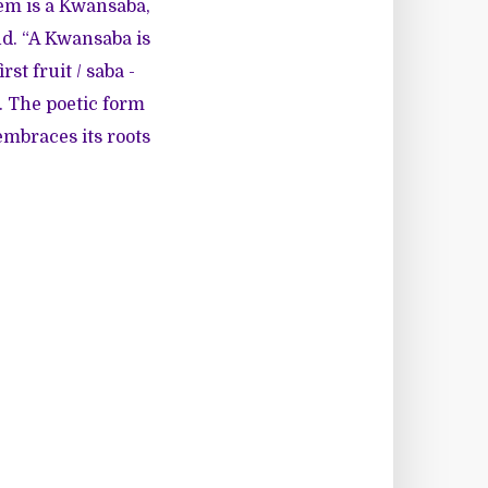
em is a Kwansaba,
d. “A Kwansaba is
st fruit / saba -
. The poetic form
embraces its roots