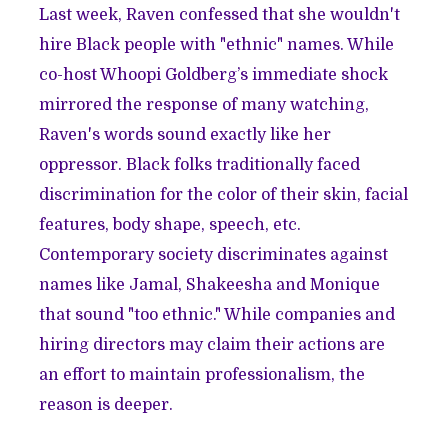
Last week, Raven confessed that she wouldn't
hire Black people with "ethnic" names. While
co-host Whoopi Goldberg’s immediate shock
mirrored the response of many watching,
Raven's words sound exactly like her
oppressor. Black folks traditionally faced
discrimination for the color of their skin, facial
features, body shape, speech, etc.
Contemporary society discriminates against
names like Jamal, Shakeesha and Monique
that sound "too ethnic." While companies and
hiring directors may claim their actions are
an effort to maintain professionalism, the
reason is deeper.