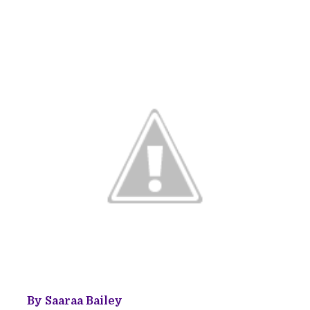
By Saaraa Bailey