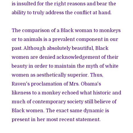
is insulted for the right reasons and bear the
ability to truly address the conflict at hand.
The comparison of a Black woman to monkeys
or to animals is a prevalent component in our
past. Although absolutely beautiful, Black
women are denied acknowledgement of their
beauty in order to maintain the myth of white
women as aesthetically superior. Thus,
Raven's proclamation of Mrs. Obama's
likeness to a monkey echoed what historic and
much of contemporary society still believe of
Black women. The exact same dynamic is
present in her most recent statement.