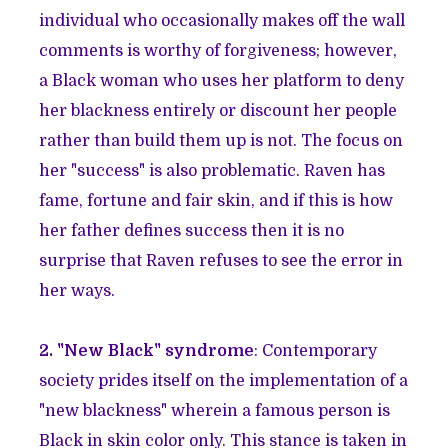
individual who occasionally makes off the wall
comments is worthy of forgiveness; however,
a Black woman who uses her platform to deny
her blackness entirely or discount her people
rather than build them up is not. The focus on
her "success" is also problematic. Raven has
fame, fortune and fair skin, and if this is how
her father defines success then it is no
surprise that Raven refuses to see the error in
her ways.
2. "New Black" syndrome
: Contemporary
society prides itself on the implementation of a
"new blackness" wherein a famous person is
Black in skin color only. This stance is taken in