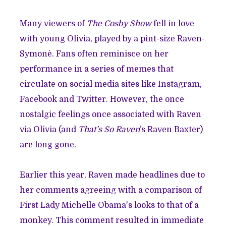
Many viewers of
The Cosby Show
fell in love
with young Olivia, played by a pint-size Raven-
Symonè. Fans often reminisce on her
performance in a series of memes that
circulate on social media sites like Instagram,
Facebook and Twitter. However, the once
nostalgic feelings once associated with Raven
via Olivia (and
That’s So Raven
’s Raven Baxter)
are long gone.
Earlier this year, Raven made headlines due to
her comments agreeing with a comparison of
First Lady Michelle Obama's looks to that of a
monkey. This comment resulted in immediate