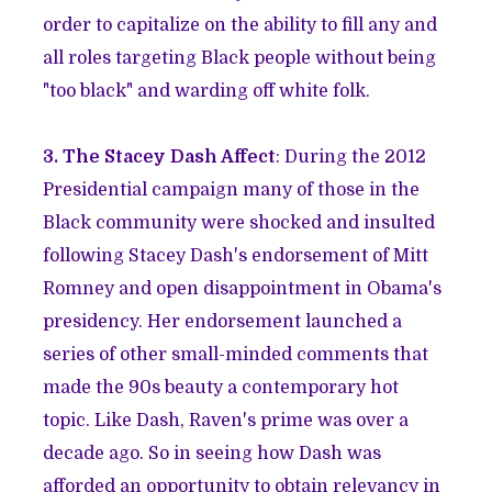
order to capitalize on the ability to fill any and
all roles targeting Black people without being
"too black" and warding off white folk.
3. The Stacey Dash Affect
: During the 2012
Presidential campaign many of those in the
Black community were shocked and insulted
following Stacey Dash's endorsement of Mitt
Romney and open disappointment in Obama's
presidency. Her endorsement launched a
series of other small-minded comments that
made the 90s beauty a contemporary hot
topic. Like Dash, Raven's prime was over a
decade ago. So in seeing how Dash was
afforded an opportunity to obtain relevancy in