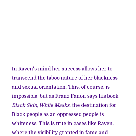
In Raven's mind her success allows her to
transcend the taboo nature of her blackness
and sexual orientation. This, of course, is
impossible, but as Franz Fanon says his book
Black Skin, White Masks
, the destination for
Black people as an oppressed people is
whiteness. This is true in cases like Raven,
where the visibility granted in fame and