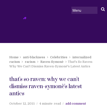
Home
anti-blackness
Celebrities
internalized
racism
racism
Raven-Symonè
That's So Raven:
Why We Can't Dismiss Raven-Symonè's Latest Antics
that's so raven: why we can't
dismiss raven-symonè's latest
antics
October 12, 2015
4 minute
read
add comment