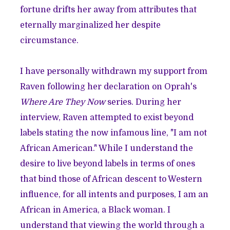
fortune drifts her away from attributes that
eternally marginalized her despite
circumstance.
I have personally withdrawn my support from
Raven following her declaration on Oprah's
Where Are They Now
series. During her
interview, Raven attempted to exist beyond
labels stating the now infamous line, "I am not
African American." While I understand the
desire to live beyond labels in terms of ones
that bind those of African descent to Western
influence, for all intents and purposes, I am an
African in America, a Black woman. I
understand that viewing the world through a