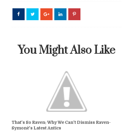
You Might Also Like
That's So Raven: Why We Can't Dismiss Raven-
Symonè's Latest Antics