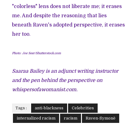
"colorless" lens does not liberate me; it erases
me. And despite the reasoning that lies
beneath Raven's adopted perspective, it erases
her too.
Photo: Joe Seer/Shutterstock.com
Saaraa Bailey is an adjunct writing instructor
and the pen behind the perspective on
whispersofawomanist.com
.
Tags :
anti-blackness
Celebrities
internalized racism
racism
Raven-Symonè