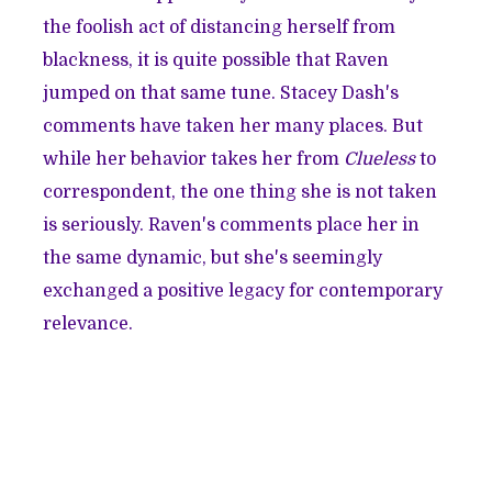
the foolish act of distancing herself from
blackness, it is quite possible that Raven
jumped on that same tune. Stacey Dash's
comments have taken her many places. But
while her behavior takes her from
Clueless
to
correspondent, the one thing she is not taken
is seriously. Raven's comments place her in
the same dynamic, but she's seemingly
exchanged a positive legacy for contemporary
relevance.