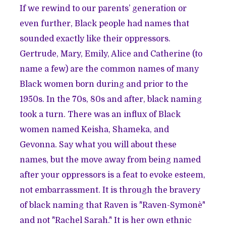
If we rewind to our parents’ generation or
even further, Black people had names that
sounded exactly like their oppressors.
Gertrude, Mary, Emily, Alice and Catherine (to
name a few) are the common names of many
Black women born during and prior to the
1950s. In the 70s, 80s and after, black naming
took a turn. There was an influx of Black
women named Keisha, Shameka, and
Gevonna. Say what you will about these
names, but the move away from being named
after your oppressors is a feat to evoke esteem,
not embarrassment. It is through the bravery
of black naming that Raven is "Raven-Symonè"
and not "Rachel Sarah." It is her own ethnic