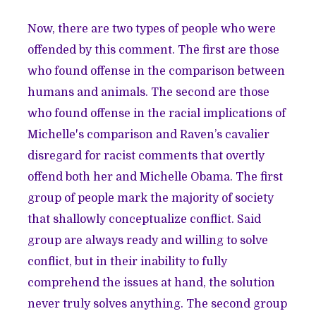
Now, there are two types of people who were
offended by this comment. The first are those
who found offense in the comparison between
humans and animals. The second are those
who found offense in the racial implications of
Michelle's comparison and Raven’s cavalier
disregard for racist comments that overtly
offend both her and Michelle Obama. The first
group of people mark the majority of society
that shallowly conceptualize conflict. Said
group are always ready and willing to solve
conflict, but in their inability to fully
comprehend the issues at hand, the solution
never truly solves anything. The second group