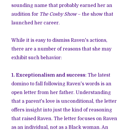
sounding name that probably earned her an
audition for
The Cosby Show
– the show that
launched her career.
While it is easy to dismiss Raven's actions,
there are a number of reasons that she may
exhibit such behavior:
1. Exceptionalism and success
: The latest
domino to fall following Raven's words is an
open letter from her father. Understanding
that a parent's love is unconditional, the letter
offers insight into just the kind of reasoning
that raised Raven. The letter focuses on Raven
as an individual, not as a Black woman. An