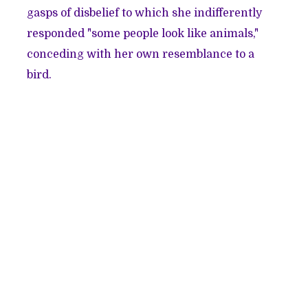
gasps of disbelief to which she indifferently
responded "some people look like animals,"
conceding with her own resemblance to a
bird.