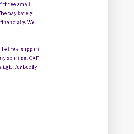
f three small
The pay barely
financially. We
eded real support
 my abortion, CAF
fight for bodily