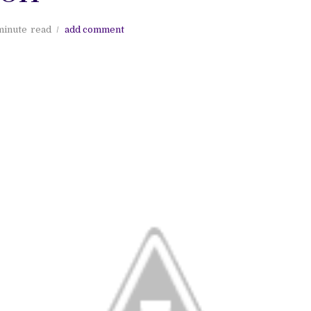
minute
read
add comment