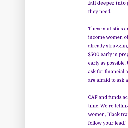
fall deeper into
they need.
These statistics a
income women of 
already strugglin
$500 early in pre
early as possible
ask for financial
are afraid to ask 
CAF and funds acr
time. We're tellin
women, Black tran
follow your lead.”