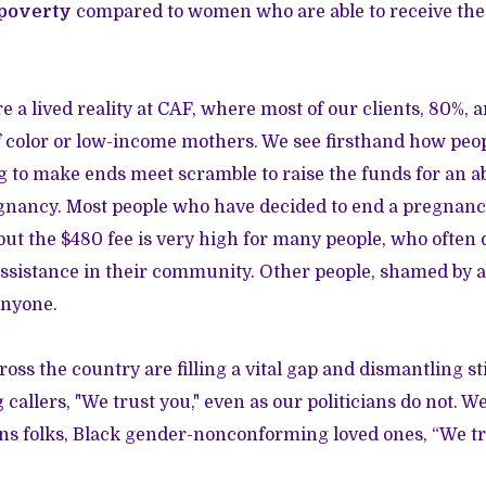
 poverty
compared to women who are able to receive the
re a lived reality at CAF, where most of our clients, 80%, a
color or low-income mothers. We see firsthand how peo
g to make ends meet scramble to raise the funds for an ab
gnancy. Most people who have decided to end a pregnancy
, but the $480 fee is very high for many people, who often
 assistance in their community. Other people, shamed by a
anyone.
oss the country are filling a vital gap and dismantling s
g callers, "We trust you," even as our politicians do not. We
s folks, Black gender-nonconforming loved ones, “We tr