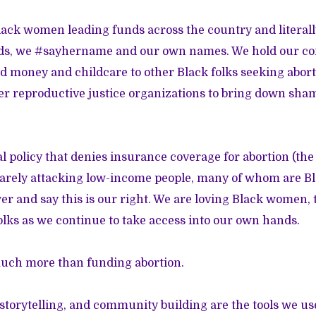
ack women leading funds across the country and literal
nds, we #sayhername and our own names. We hold our 
nd money and childcare to other Black folks seeking abort
her reproductive justice organizations to bring down sham
al policy that denies insurance coverage for abortion (th
ely attacking low-income people, many of whom are Bl
er and say this is our right. We are loving Black women,
ks as we continue to take access into our own hands.
much more than funding abortion.
storytelling, and community building are the tools we use