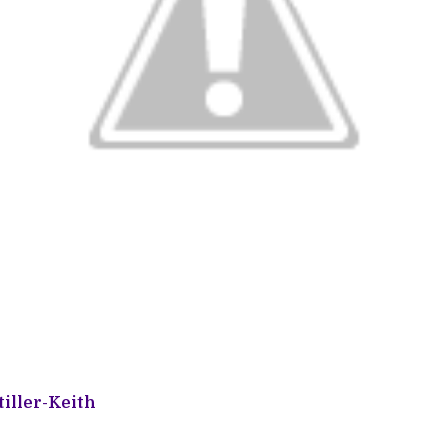
iller-Keith