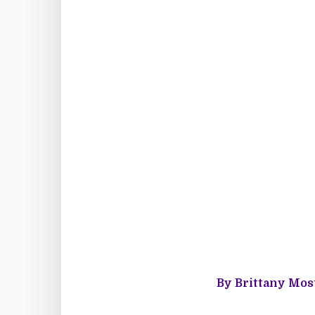
By Brittany Most