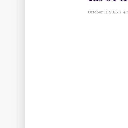
October 11, 2015
4 