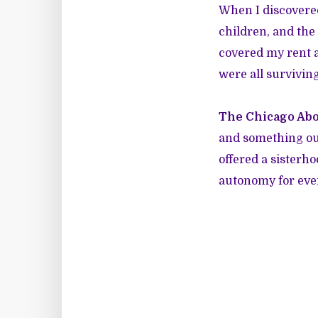
When I discovered
children, and the
covered my rent a
were all surviving
The Chicago Abo
and something out
offered a sisterh
autonomy for eve