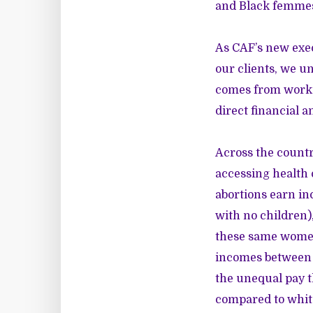
and Black femmes 
As CAF’s new exec
our clients, we u
comes from workin
direct financial a
Across the country
accessing health 
abortions earn in
with no children)
these same women
incomes between 1
the unequal pay 
compared to whi