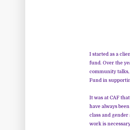
I started as a cl
fund. Over the ye
community talks, 
Fund in supporti
It was at CAF that
have always been 
class and gender 
work is necessary