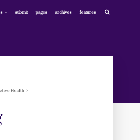
es
submit
pages
archives
features
tive Health
g