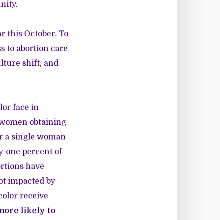
nity.
r this October. To
s to abortion care
ture shift, and
lor face in
f women obtaining
or a single woman
ty-one percent of
rtions have
ubt impacted by
olor receive
more likely to