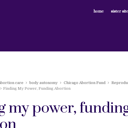
home
sister sit
abortion care
body autonomy
Chicago Abortion Fund
Reproduc
Finding My Power, Funding Abortion
ng my power, fundin
ion