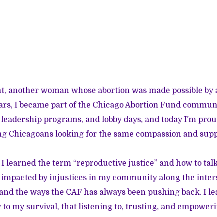
ient, another woman whose abortion was made possible by a
ars, I became part of the Chicago Abortion Fund communi
leadership programs, and lobby days, and today I’m proud
ng Chicagoans looking for the same compassion and supp
 I learned the term “reproductive justice” and how to tal
impacted by injustices in my community along the inters
and the ways the CAF has always been pushing back. I le
 to my survival, that listening to, trusting, and empow