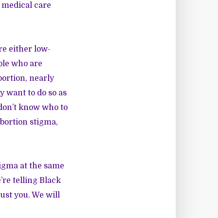
 medical care
re either low-
ple who are
ortion, nearly
 want to do so as
 don’t know who to
bortion stigma,
tigma at the same
’re telling Black
ust you. We will