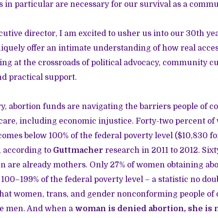
in particular are necessary for our survival as a commu
utive director, I am excited to usher us into our 30th yea
niquely offer an intimate understanding of how real acces
g at the crossroads of political advocacy, community cul
nd practical support.
, abortion funds are navigating the barriers people of co
care, including economic injustice. Forty-two percent o
comes below 100% of the federal poverty level ($10,830 f
, according to
Guttmacher
research in 2011 to 2012. Six
 are already mothers. Only 27% of women obtaining abo
00–199% of the federal poverty level – a statistic no do
that women, trans, and gender nonconforming people of c
te men. And when a
woman is denied abortion, she is 