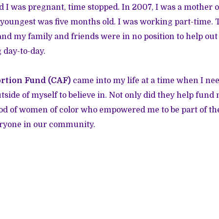
 I was pregnant, time stopped. In 2007, I was a mother o
 youngest was five months old. I was working part-time. 
nd my family and friends were in no position to help out 
 day-to-day.
rtion Fund (CAF)
came into my life at a time when I ne
side of myself to believe in. Not only did they help fund
ood of women of color who empowered me to be part of the 
ryone in our community.