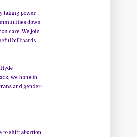
ly taking power
communities down
ion care. We join
eful billboards
e Hyde
ack, we hone in
 trans and gender-
 to shift abortion