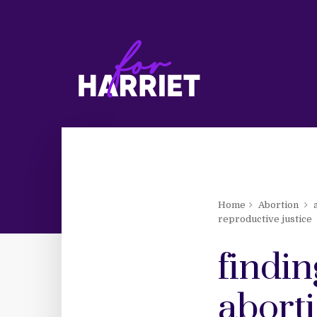
Home
Abortion
reproductive justice
findi
abort