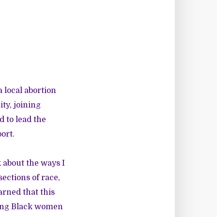
 local abortion
ty, joining
 to lead the
ort.
k about the ways I
ections of race,
arned that this
ering Black women