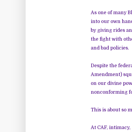
As one of many Bl
into our own ha
by giving rides a
the fight with ot
and bad policies.
Despite the feder
Amendment) squar
on our divine pow
nonconforming fol
This is about so 
At CAF, intimacy, 