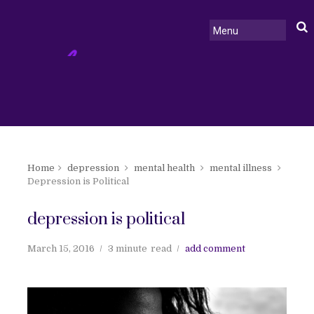
Home
depression
mental health
mental illness
Depression is Political
depression is political
March 15, 2016
3 minute
read
add comment