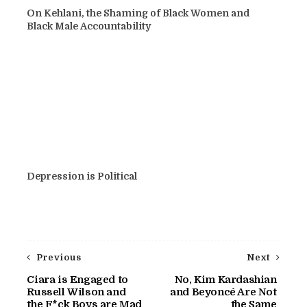
On Kehlani, the Shaming of Black Women and
Black Male Accountability
Depression is Political
Previous
Next
Ciara is Engaged to
No, Kim Kardashian
Russell Wilson and
and Beyoncé Are Not
the F*ck Boys are Mad
the Same