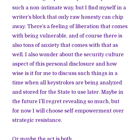
such a non-intimate way, but I find myself in a
writer’s block that only raw honesty can chip
away. There’s a feeling of liberation that comes
with being vulnerable, and of course there is
also tons of anxiety that comes with that as
well. I also wonder about the security culture
aspect of this personal disclosure and how
wise is it for me to discuss such things in a
time when all keystrokes are being analyzed
and stored for the State to use later. Maybe in
the future I’ll regret revealing so much, but
for now I will choose self-empowerment over
strategic resistance.
Or maybe the act is both.