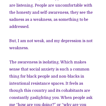
are listening. People are uncomfortable with
the honesty and self-awareness, they see the
sadness as a weakness, as something to be
addressed.
But, I am not weak, and my depression is not
weakness.
The awareness is isolating. Which makes
sense that social anxiety is such a common
thing for black people and non-blacks in
intentional resistance spaces. It feels as
though this country and its cohabitants are
constantly gaslighting you. When people ask
me “how are you doing?” or “why are you