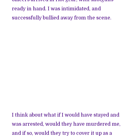
ready in hand. I was intimidated, and
successfully bullied away from the scene.
I think about what if I would have stayed and
was arrested, would they have murdered me,
and if so, would they try to cover it up as a