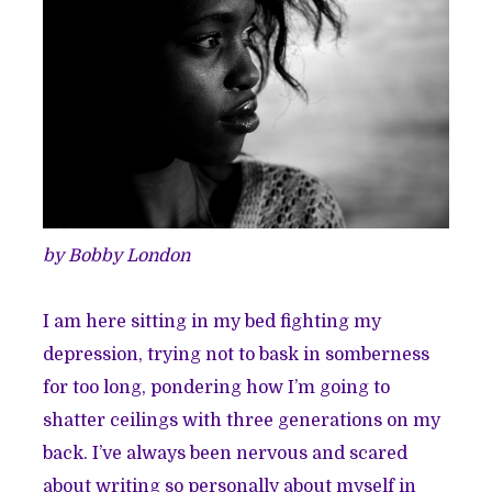
by Bobby London
I am here sitting in my bed fighting my
depression, trying not to bask in somberness
for too long, pondering how I’m going to
shatter ceilings with three generations on my
back. I’ve always been nervous and scared
about writing so personally about myself in