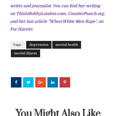
writer and journalist. You can find her writing
on ThisIsBobbyLondon.com, CounterPunch.org,
and her last article "
When White Men Rape
", on
For Harriet.
Tags :
depression
mental health
mental illness
You Might Also Like