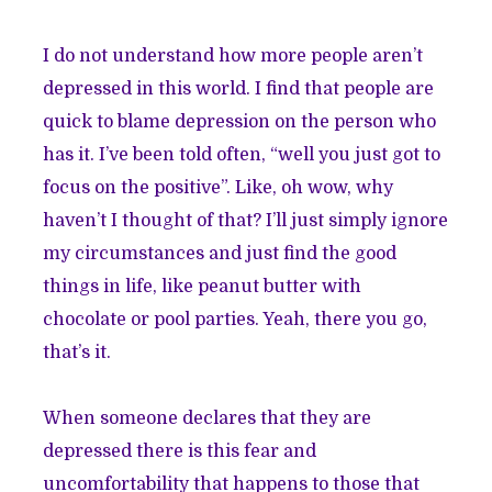
I do not understand how more people aren’t
depressed in this world. I find that people are
quick to blame depression on the person who
has it. I’ve been told often, “well you just got to
focus on the positive”. Like, oh wow, why
haven’t I thought of that? I’ll just simply ignore
my circumstances and just find the good
things in life, like peanut butter with
chocolate or pool parties. Yeah, there you go,
that’s it.
When someone declares that they are
depressed there is this fear and
uncomfortability that happens to those that