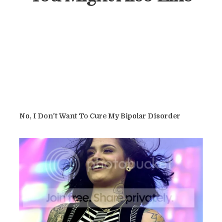
No, I Don't Want To Cure My Bipolar Disorder