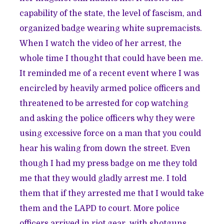
capability of the state, the level of fascism, and
organized badge wearing white supremacists.
When I watch the video of her arrest, the
whole time I thought that could have been me.
It reminded me of a recent event where I was
encircled by heavily armed police officers and
threatened to be arrested for cop watching
and asking the police officers why they were
using excessive force on a man that you could
hear his waling from down the street. Even
though I had my press badge on me they told
me that they would gladly arrest me. I told
them that if they arrested me that I would take
them and the LAPD to court. More police
officers arrived in riot gear, with shotguns