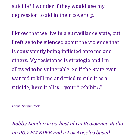
suicide? I wonder if they would use my
depression to aid in their cover up.
I know that we live in a surveillance state, but
I refuse to be silenced about the violence that
is consistently being inflicted onto me and
others. My resistance is strategic and I’m
allowed to be vulnerable. So if the State ever
wanted to kill me and tried to rule it as a
suicide, here it all is – your “Exhibit A”.
Photo: Shutterstock
Bobby London is co-host of On Resistance Radio
on 90.7 FM KPFK and a Los Angeles based