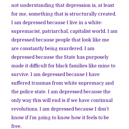
not understanding that depression is, at least
for me, something that is structurally created.
I am depressed because I live in a white-
supremacist, patriarchal, capitalist world. I am
depressed because people that look like me
are constantly being murdered. I am
depressed because the State has purposely
made it difficult for black families like mine to
survive. I am depressed because I have
suffered traumas from white supremacy and
the police state. I am depressed because the
only way this will end is if we have continual
revolutions. I am depressed because I don’t
know if I’m going to know how it feels to be
free.