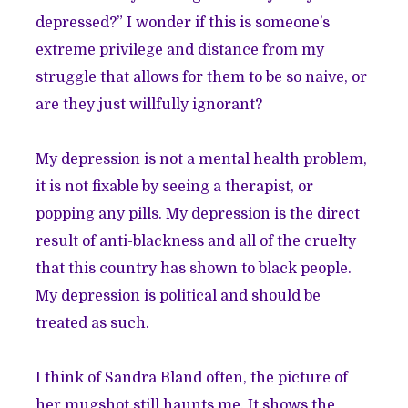
depressed?” I wonder if this is someone’s
extreme privilege and distance from my
struggle that allows for them to be so naive, or
are they just willfully ignorant?
My depression is not a mental health problem,
it is not fixable by seeing a therapist, or
popping any pills. My depression is the direct
result of anti-blackness and all of the cruelty
that this country has shown to black people.
My depression is political and should be
treated as such.
I think of Sandra Bland often, the picture of
her mugshot still haunts me. It shows the