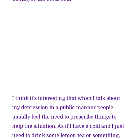
I think it’s interesting that when I talk about
my depression in a public manner people
usually feel the need to prescribe things to
help the situation. As if I have a cold and I just
need to drink some lemon tea or something,