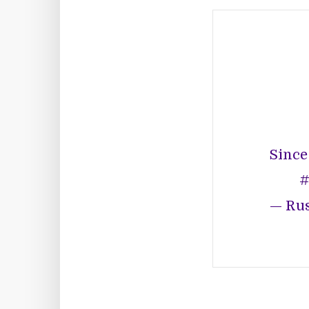
Since
#
— Rus