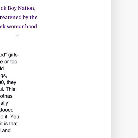
uck Boy Nation,
hreatened by the
Black womanhood.