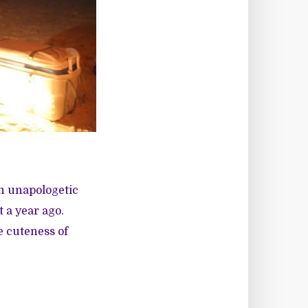
en unapologetic
 a year ago.
e cuteness of