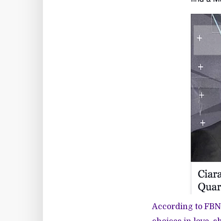
According to FBN