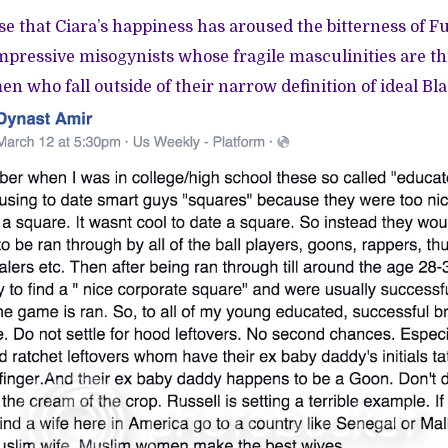
ise that Ciara’s happiness has aroused the bitterness of F
mpressive misogynists whose fragile masculinities are t
n who fall outside of their narrow definition of ideal 