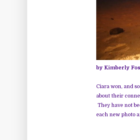
by Kimberly Fo
Ciara won, and so
about their conne
They have not bee
each new photo an