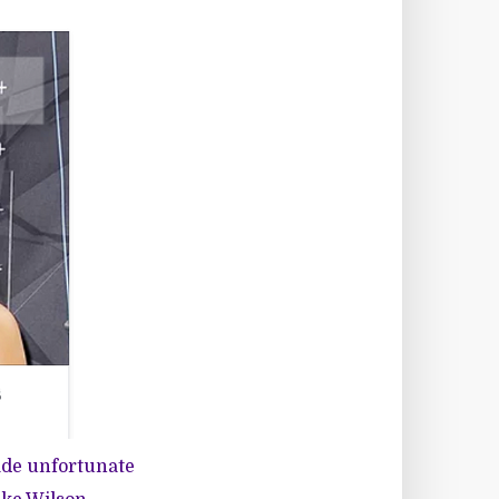
ade unfortunate