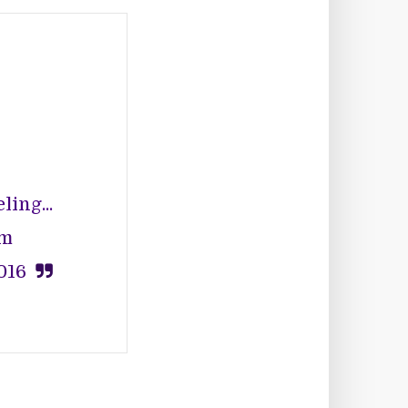
ing...
nm
016