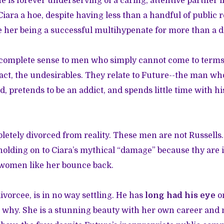
he is forever underserving of a caring, attentive partner l
iara a hoe, despite having less than a handful of public r
te her being a successful multihypenate for more than a 
 complete sense to men who simply cannot come to terms 
 fact, the undesirables. They relate to Future--the man wh
d, pretends to be an addict, and spends little time with h
letely divorced from reality. These men are not Russells.
holding on to Ciara’s mythical “damage” because thy are
 women like her bounce back.
ivorcee, is in no way settling. He has
long had his eye
on
see why. She is a stunning beauty with her own career an