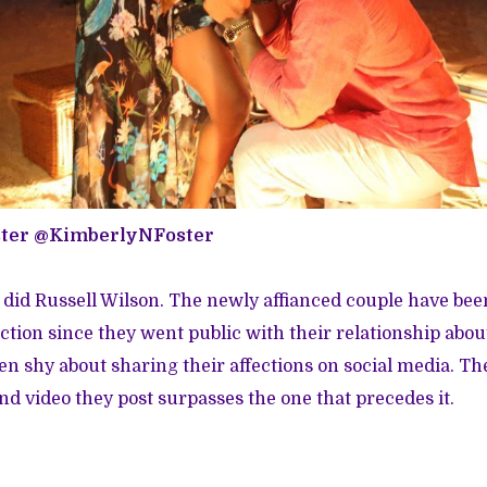
ster
@KimberlyNFoster
 did Russell Wilson. The newly affianced couple have be
ction since they went public with their relationship about
n shy about sharing their affections on social media. Th
d video they post surpasses the one that precedes it.