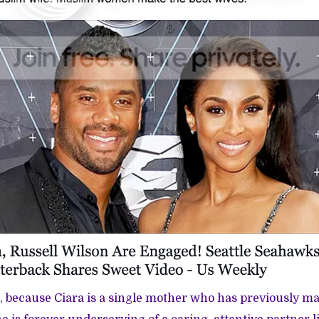
, because Ciara is a single mother who has previously m