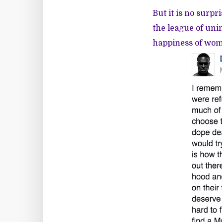
But it is no surpr
the league of uni
happiness of wome