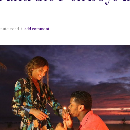
inute
read
add comment