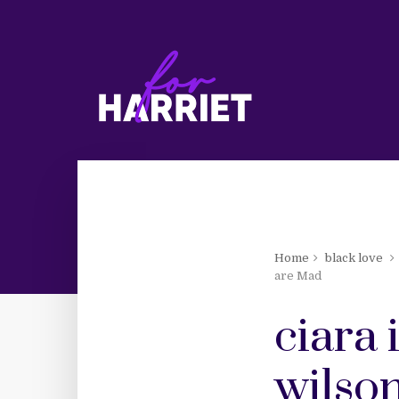
Home
black love
are Mad
ciara 
wilson