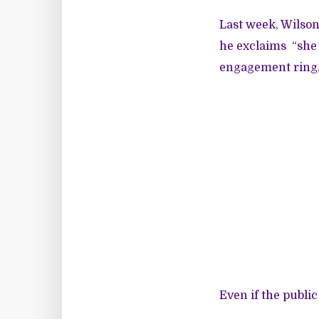
Last week, Wilso
he exclaims “she 
engagement ring,
Even if the public