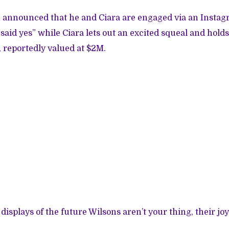
n announced that he and Ciara are engaged via an Insta
said yes” while Ciara lets out an excited squeal and hold
 reportedly valued at $2M.
 displays of the future Wilsons aren’t your thing, their jo