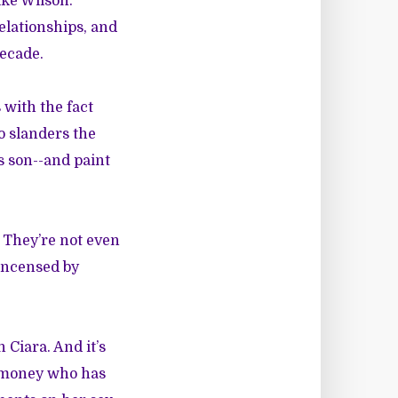
ike Wilson.
elationships, and
decade.
with the fact
o slanders the
is son--and paint
 They’re not even
 incensed by
 Ciara. And it’s
d money who has