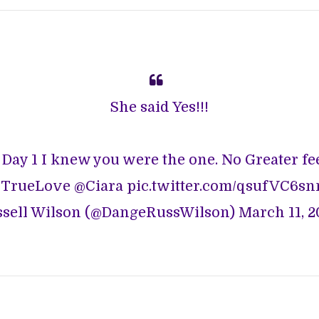
She said Yes!!!
 Day 1 I knew you were the one. No Greater feel
TrueLove
@Ciara
pic.twitter.com/qsufVC6s
sell Wilson (@DangeRussWilson)
March 11, 2