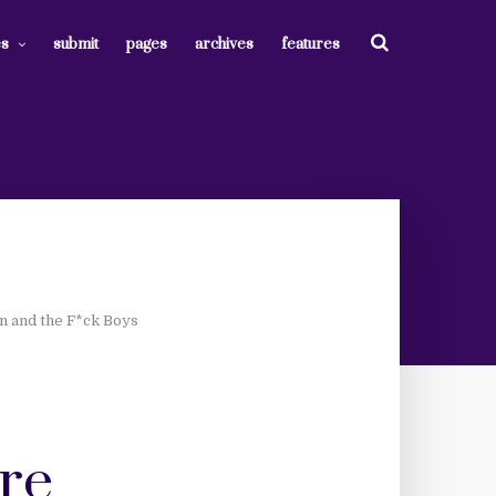
es
submit
pages
archives
features
on and the F*ck Boys
are