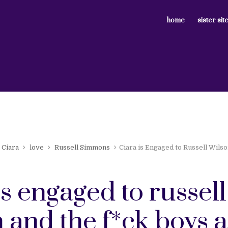
home
sister sit
Ciara
love
Russell Simmons
Ciara is Engaged to Russell Wils
is engaged to russell
 and the f*ck boys 