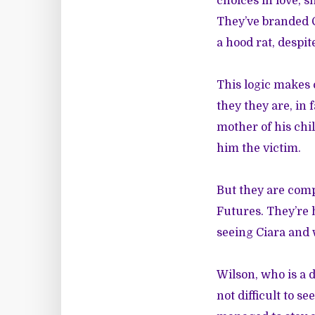
choices in love, s
They’ve branded C
a hood rat, despi
This logic makes
they they are, in
mother of his chil
him the victim.
But they are comp
Futures. They’re 
seeing Ciara and
Wilson, who is a d
not difficult to 