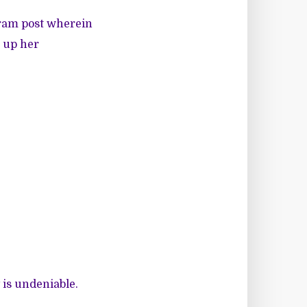
gram post wherein
s up her
y is undeniable.