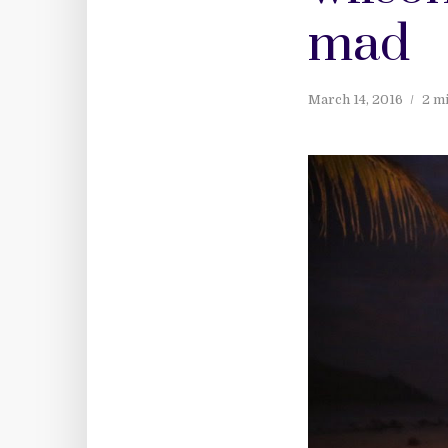
mad
March 14, 2016
2 m