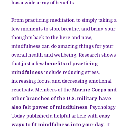
has a wide array of benefits.
From practicing meditation to simply taking a
few moments to stop, breathe, and bring your
thoughts back to the here and now,
mindfulness can do amazing things for your
overall health and wellbeing. Research shows
that just a few
benefits of practicing
mindfulness
include reducing stress,
increasing focus, and decreasing emotional
reactivity. Members of the
Marine Corps and
other branches of the U.S. military have
also felt power of mindfulness
. Psychology
Today published a helpful article with
easy
ways to fit mindfulness into your day
. It