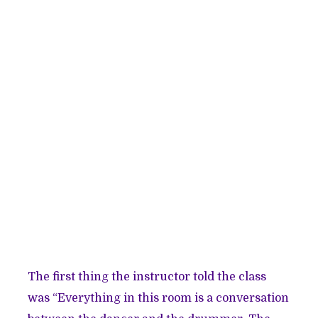
The first thing the instructor told the class
was “Everything in this room is a conversation