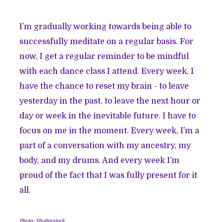
I’m gradually working towards being able to
successfully meditate on a regular basis. For
now, I get a regular reminder to be mindful
with each dance class I attend. Every week, I
have the chance to reset my brain - to leave
yesterday in the past, to leave the next hour or
day or week in the inevitable future. I have to
focus on me in the moment. Every week, I’m a
part of a conversation with my ancestry, my
body, and my drums. And every week I’m
proud of the fact that I was fully present for it
all.
Photo: Shutterstock