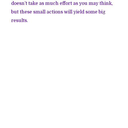
doesn’t take as much effort as you may think,
but these small actions will yield some big
results.