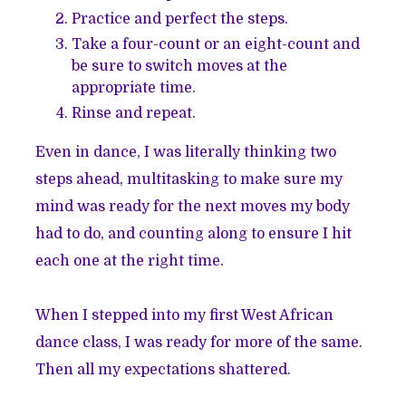
Practice and perfect the steps.
Take a four-count or an eight-count and
be sure to switch moves at the
appropriate time.
Rinse and repeat.
Even in dance, I was literally thinking two
steps ahead, multitasking to make sure my
mind was ready for the next moves my body
had to do, and counting along to ensure I hit
each one at the right time.
When I stepped into my first West African
dance class, I was ready for more of the same.
Then all my expectations shattered.