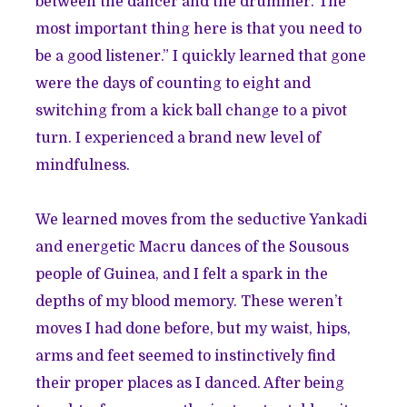
between the dancer and the drummer. The
most important thing here is that you need to
be a good listener.” I quickly learned that gone
were the days of counting to eight and
switching from a kick ball change to a pivot
turn. I experienced a brand new level of
mindfulness.
We learned moves from the seductive Yankadi
and energetic Macru dances of the Sousous
people of Guinea, and I felt a spark in the
depths of my blood memory. These weren’t
moves I had done before, but my waist, hips,
arms and feet seemed to instinctively find
their proper places as I danced. After being