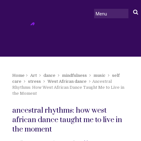
Home
Art
dance
mindfulness
music
self
care
stress
West African dance
Ancestral
Rhythms: How West African Dance Taught Me to Live in
the Moment
ancestral rhythms: how west
african dance taught me to live in
the moment