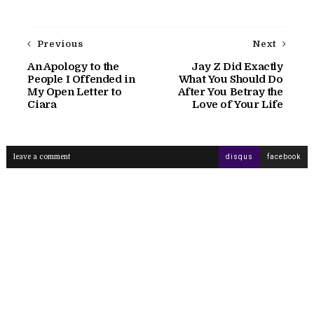
Previous
Next
An Apology to the
Jay Z Did Exactly
People I Offended in
What You Should Do
My Open Letter to
After You Betray the
Ciara
Love of Your Life
leave a comment
disqus
facebook