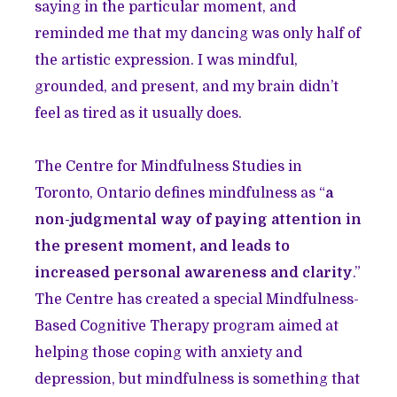
saying in the particular moment, and
reminded me that my dancing was only half of
the artistic expression. I was mindful,
grounded, and present, and my brain didn’t
feel as tired as it usually does.
The Centre for Mindfulness Studies in
Toronto, Ontario defines mindfulness as “
a
non-judgmental way of paying attention in
the present moment, and leads to
increased personal awareness and clarity
.”
The Centre has created a special Mindfulness-
Based Cognitive Therapy program aimed at
helping those coping with anxiety and
depression, but mindfulness is something that