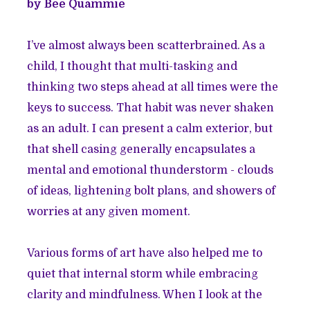
by Bee Quammie
I’ve almost always been scatterbrained. As a
child, I thought that multi-tasking and
thinking two steps ahead at all times were the
keys to success. That habit was never shaken
as an adult. I can present a calm exterior, but
that shell casing generally encapsulates a
mental and emotional thunderstorm - clouds
of ideas, lightening bolt plans, and showers of
worries at any given moment.
Various forms of art have also helped me to
quiet that internal storm while embracing
clarity and mindfulness. When I look at the