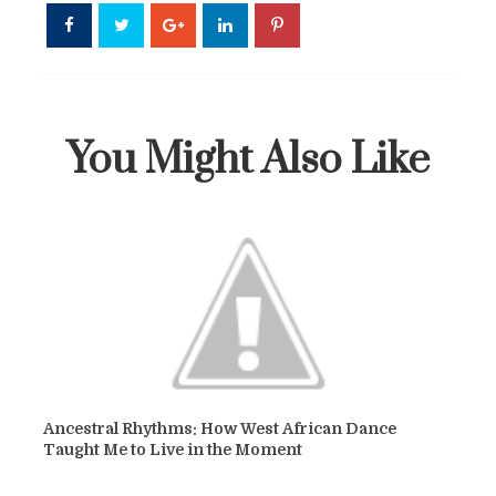
You Might Also Like
Ancestral Rhythms: How West African Dance
Taught Me to Live in the Moment