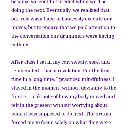
because we couldn’t predict when we’d be
doing the next. Eventually, we realized that
our role wasn’t just to flawlessly execute our
moves, but to ensure that we paid attention to
the conversation our drummers were having
with us.
After class I sat in my car, sweaty, sore, and
rejuvenated. I had a revelation. For the first
time in a long time, I practiced mindfulness. I
stayed in the moment without deviating to the
future. I took note of how my body moved and
felt in the present without worrying about
what it was supposed to do next. The drums
forced me to focus solely on what they were