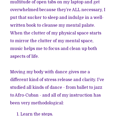
multitude of open tabs on my laptop and get
overwhelmed because they’re ALL necessary, I
put that sucker to sleep and indulge in a well-
written book to cleanse my mental palate.
When the clutter of my physical space starts
to mirror the clutter of my mental space,
music helps me to focus and clean up both
aspects of life.
Moving my body with dance gives me a
different kind of stress release and clarity. I’ve
studied all kinds of dance - from ballet to jazz
to Afro-Cuban - and all of my instruction has
been very methodological:
Learn the steps.