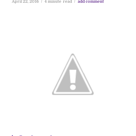
April 22, 2016
4 minute
read
add comment