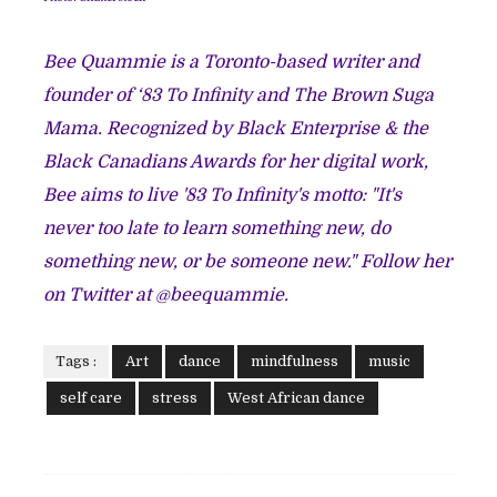
Bee Quammie is a Toronto-based writer and
founder of
‘83 To Infinity
and
The Brown Suga
Mama
. Recognized by Black Enterprise & the
Black Canadians Awards for her digital work,
Bee aims to live '83 To Infinity's motto: "It's
never too late to learn something new, do
something new, or be someone new." Follow her
on Twitter at
@beequammie
.
Tags :
Art
dance
mindfulness
music
self care
stress
West African dance