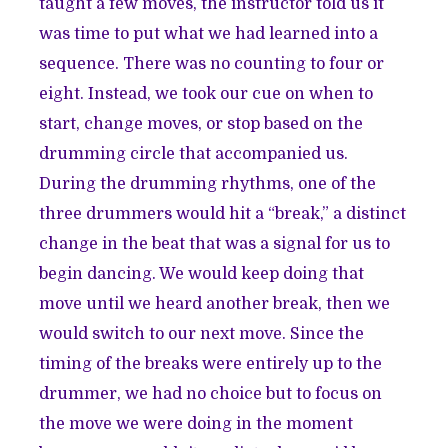
taught a few moves, the instructor told us it
was time to put what we had learned into a
sequence. There was no counting to four or
eight. Instead, we took our cue on when to
start, change moves, or stop based on the
drumming circle that accompanied us.
During the drumming rhythms, one of the
three drummers would hit a “break,” a distinct
change in the beat that was a signal for us to
begin dancing. We would keep doing that
move until we heard another break, then we
would switch to our next move. Since the
timing of the breaks were entirely up to the
drummer, we had no choice but to focus on
the move we were doing in the moment