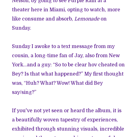
Nelson
, by going to see
Purple Rain
at a
theater here in Miami, opting to watch, more
like consume and absorb,
Lemonade
on
Sunday.
Sunday I awoke to a text message from my
cousin, a long-time fan of Jay, also from New
York...and a guy: “So to be clear hov cheated on
Bey? Is that what happened?” My first thought
was, “Huh? What? Wow! What did Bey
say/sing?”
If you've not yet seen or heard the album, it is
a beautifully woven tapestry of experiences,
exhibited through stunning visuals, incredible