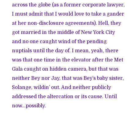
across the globe (as a former corporate lawyer,
I must admit that I would love to take a gander
at her non-disclosure agreements). Hell, they
got married in the middle of New York City
and no one caught wind of the pending
nuptials until the day of. I mean, yeah, there
was that
one time in the elevator after the Met
Gala
caught on hidden camera, but that was
neither Bey nor Jay, that was Bey’s baby sister,
Solange, wildin’ out. And neither publicly
addressed the altercation or its cause. Until
now...possibly.