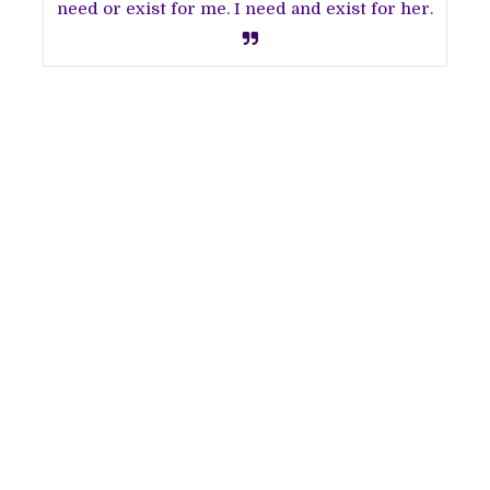
need or exist for me. I need and exist for her.