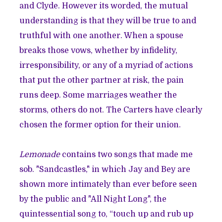
and Clyde. However its worded, the mutual
understanding is that they will be true to and
truthful with one another. When a spouse
breaks those vows, whether by infidelity,
irresponsibility, or any of a myriad of actions
that put the other partner at risk, the pain
runs deep. Some marriages weather the
storms, others do not. The Carters have clearly
chosen the former option for their union.
Lemonade
contains two songs that made me
sob. "Sandcastles," in which Jay and Bey are
shown more intimately than ever before seen
by the public and "All Night Long", the
quintessential song to, “touch up and rub up