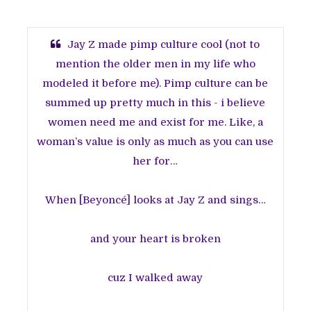
Jay Z made pimp culture cool (not to
mention the older men in my life who
modeled it before me). Pimp culture can be
summed up pretty much in this - i believe
women need me and exist for me. Like, a
woman’s value is only as much as you can use
her for…
When [Beyoncé] looks at Jay Z and sings…
and your heart is broken
cuz I walked away