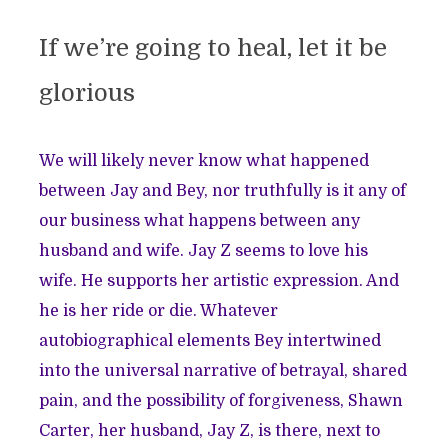
If we’re going to heal, let it be
glorious
We will likely never know what happened
between Jay and Bey, nor truthfully is it any of
our business what happens between any
husband and wife. Jay Z seems to love his
wife. He supports her artistic expression. And
he is her ride or die. Whatever
autobiographical elements Bey intertwined
into the universal narrative of betrayal, shared
pain, and the possibility of forgiveness, Shawn
Carter, her husband, Jay Z, is there, next to