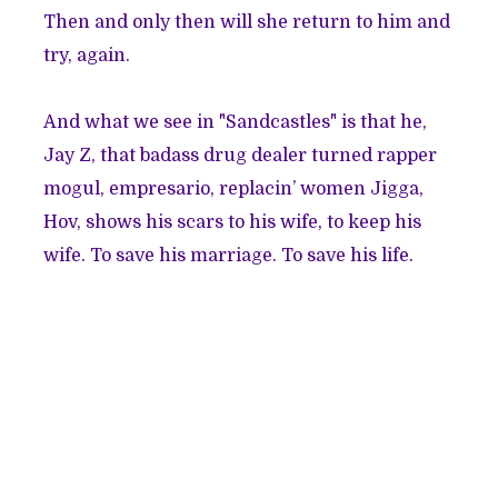
Then and only then will she return to him and
try, again.
And what we see in "Sandcastles" is that he,
Jay Z, that badass drug dealer turned rapper
mogul, empresario, replacin’ women Jigga,
Hov, shows his scars to his wife, to keep his
wife. To save his marriage. To save his life.