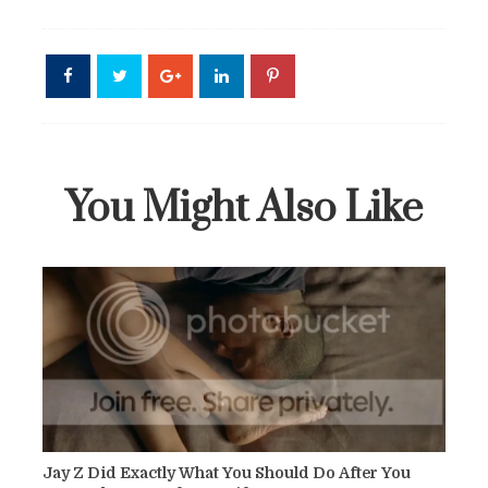
You Might Also Like
Jay Z Did Exactly What You Should Do After You