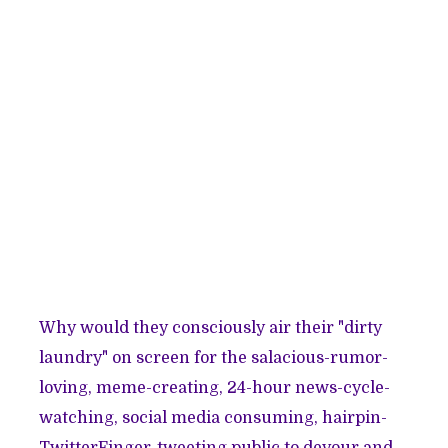
Why would they consciously air their "dirty
laundry" on screen for the salacious-rumor-
loving, meme-creating, 24-hour news-cycle-
watching, social media consuming, hairpin-