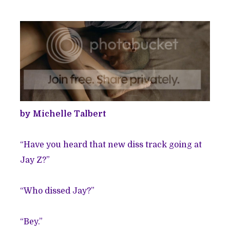
by Michelle Talbert
“Have you heard that new diss track going at
Jay Z?”
“Who dissed Jay?”
“Bey.”