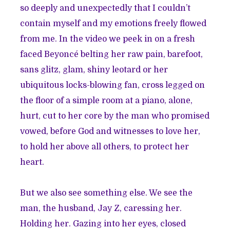
so deeply and unexpectedly that I couldn’t
contain myself and my emotions freely flowed
from me. In the video we peek in on a fresh
faced Beyoncé belting her raw pain, barefoot,
sans glitz, glam, shiny leotard or her
ubiquitous locks-blowing fan, cross legged on
the floor of a simple room at a piano, alone,
hurt, cut to her core by the man who promised
vowed, before God and witnesses to love her,
to hold her above all others, to protect her
heart.
But we also see something else. We see the
man, the husband, Jay Z, caressing her.
Holding her. Gazing into her eyes, closed