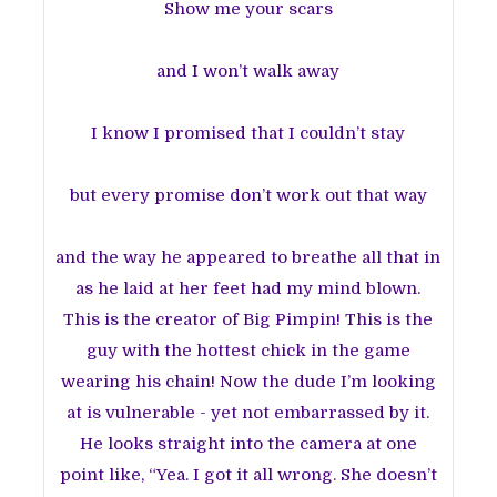
Show me your scars
and I won’t walk away
I know I promised that I couldn’t stay
but every promise don’t work out that way
and the way he appeared to breathe all that in
as he laid at her feet had my mind blown.
This is the creator of Big Pimpin! This is the
guy with the hottest chick in the game
wearing his chain! Now the dude I’m looking
at is vulnerable - yet not embarrassed by it.
He looks straight into the camera at one
point like, “Yea. I got it all wrong. She doesn’t