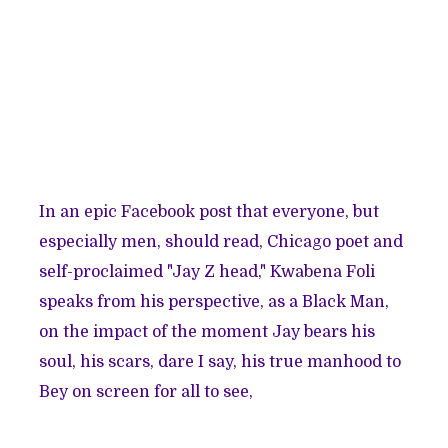
In an
epic Facebook post
that everyone, but
especially men, should read, Chicago poet and
self-proclaimed "Jay Z head,"
Kwabena Foli
speaks from his perspective, as a Black Man,
on the impact of the moment Jay bears his
soul, his scars, dare I say, his true manhood to
Bey on screen for all to see,