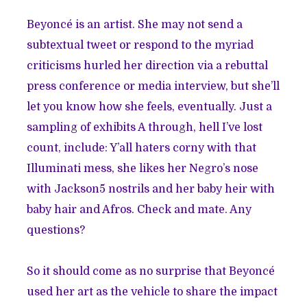
Beyoncé is an artist. She may not send a
subtextual tweet or respond to the myriad
criticisms hurled her direction via a rebuttal
press conference or media interview, but she’ll
let you know how she feels, eventually. Just a
sampling of exhibits A through, hell I’ve lost
count, include: Y’all haters corny with that
Illuminati mess, she likes her Negro’s nose
with Jackson5 nostrils and her baby heir with
baby hair and Afros. Check and mate. Any
questions?
So it should come as no surprise that Beyoncé
used her art as the vehicle to share the impact