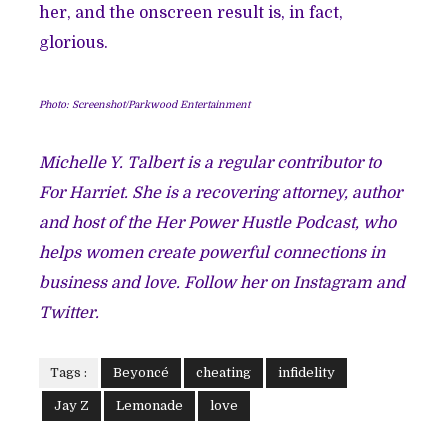
her, and the onscreen result is, in fact,
glorious.
Photo: Screenshot/Parkwood Entertainment
Michelle Y. Talbert is a regular contributor to
For Harriet. She is a recovering attorney, author
and host of the Her Power Hustle Podcast, who
helps women create powerful connections in
business and love. Follow her on
Instagram
and
Twitter
.
Tags :
Beyoncé
cheating
infidelity
Jay Z
Lemonade
love