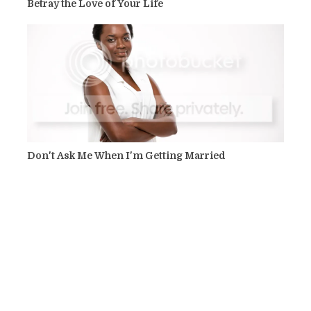
Betray the Love of Your Life
Don't Ask Me When I'm Getting Married