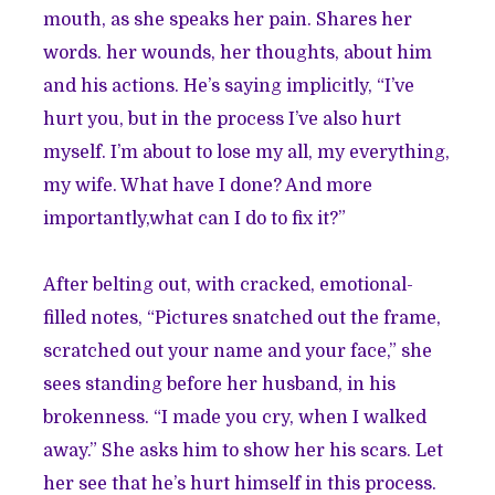
mouth, as she speaks her pain. Shares her
words. her wounds, her thoughts, about him
and his actions. He’s saying implicitly, “I’ve
hurt you, but in the process I’ve also hurt
myself. I’m about to lose my all, my everything,
my wife. What have I done? And more
importantly,what can I do to fix it?”
After belting out, with cracked, emotional-
filled notes, “Pictures snatched out the frame,
scratched out your name and your face,” she
sees standing before her husband, in his
brokenness. “I made you cry, when I walked
away.” She asks him to show her his scars. Let
her see that he’s hurt himself in this process.