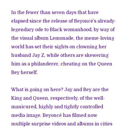
In the fewer than seven days that have
elapsed since the release of Beyoncé’s already-
legendary ode to Black womanhood, by way of
the visual album Lemonade, the meme-loving
world has set their sights on clowning her
husband Jay Z, while others are skewering
him as a philanderer, cheating on the Queen
Bey herself.
What is going on here? Jay and Bey are the
King and Queen, respectively, of the well-
manicured, highly and tightly controlled
media image. Beyoncé has filmed now
multiple surprise videos and albums in cities