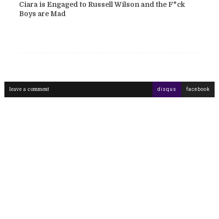
Ciara is Engaged to Russell Wilson and the F*ck
Boys are Mad
leave a comment
disqus
facebook