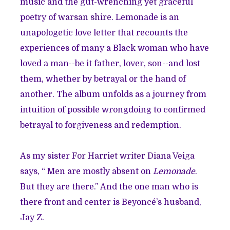
music and the gut-wrenching yet graceful
poetry of
warsan shire
. Lemonade is an
unapologetic love letter that recounts the
experiences of many a Black woman who have
loved a man--be it father, lover, son--and lost
them, whether by betrayal or the hand of
another. The album unfolds as a journey from
intuition of possible wrongdoing to confirmed
betrayal to forgiveness and redemption.
As my sister
For Harriet writer Diana Veiga
says, “ Men are mostly absent on
Lemonade
.
But they are there.” And the one man who is
there front and center is Beyoncé’s husband,
Jay Z.