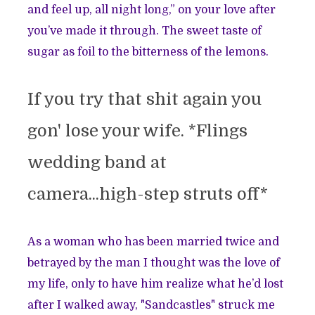
and feel up, all night long,” on your love after
you’ve made it through. The sweet taste of
sugar as foil to the bitterness of the lemons.
If you try that shit again you
gon' lose your wife. *Flings
wedding band at
camera...high-step struts off*
As a woman who has been married twice and
betrayed by the man I thought was the love of
my life, only to have him realize what he’d lost
after I walked away, "Sandcastles" struck me