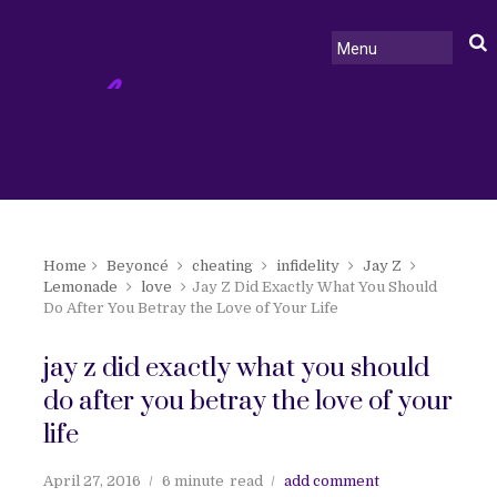
Home
Beyoncé
cheating
infidelity
Jay Z
Lemonade
love
Jay Z Did Exactly What You Should
Do After You Betray the Love of Your Life
jay z did exactly what you should
do after you betray the love of your
life
April 27, 2016
6 minute
read
add comment