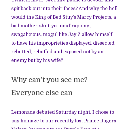
TwitterFinger-tweeting public to devour and
spit back out into their faces? And why the hell
would the King of Bed Stuy’s Marcy Projects, a
bad mother-shut-yo-mouf rapping,
swagalicious, mogul like Jay Z allow himself
to have his improprieties displayed, dissected,
rebutted, rebuffed and exposed not by an
enemy but by his wife?
Why can’t you see me?
Everyone else can
Lemonade debuted Saturday night. I chose to
pay homage to our recently lost
Prince Rogers