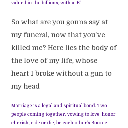
valued in the billions, with a ‘B.’
So what are you gonna say at
my funeral, now that you've
killed me? Here lies the body of
the love of my life, whose
heart I broke without a gun to
my head
Marriage is a legal and spiritual bond. Two
people coming together, vowing to love, honor,
cherish, ride or die, be each other’s Bonnie