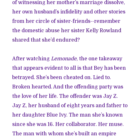
of witnessing her mother’s marriage dissolve,
her own husband’s infidelity and other stories
from her circle of sister-friends--remember
the domestic
abuse her sister Kelly Rowland
shared that she’d endured
?
After watching
Lemonade
, the one takeaway
that appears evident to all is that Bey has been
betrayed. She’s been cheated on. Lied to.
Broken hearted. And the offending party was
the love of her life. The offender was Jay Z.
Jay Z, her husband of eight years and father to
her daughter Blue Ivy. The man she’s known
since she was 16. Her collaborator. Her muse.
The man with whom she’s built an empire