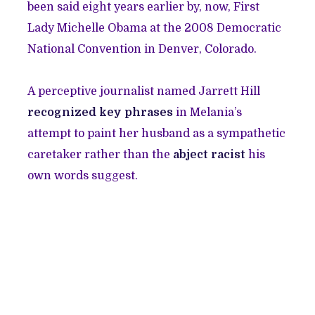
been said eight years earlier by, now, First
Lady Michelle Obama at the 2008 Democratic
National Convention in Denver, Colorado.
A perceptive journalist named Jarrett Hill
recognized key phrases
in Melania’s
attempt to paint her husband as a sympathetic
caretaker rather than the
abject racist
his
own words suggest.