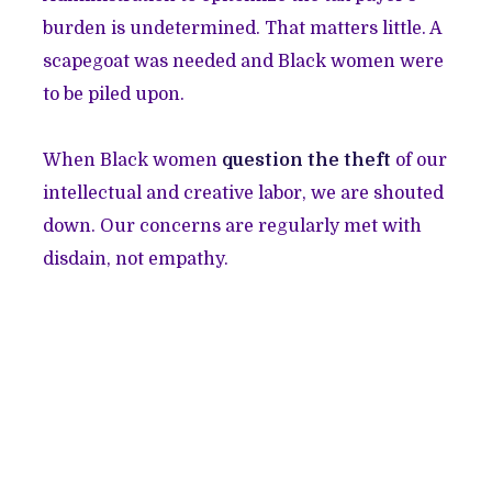
burden is undetermined. That matters little. A
scapegoat was needed and Black women were
to be piled upon.
When Black women
question the theft
of our
intellectual and creative labor, we are shouted
down. Our concerns are regularly met with
disdain, not empathy.