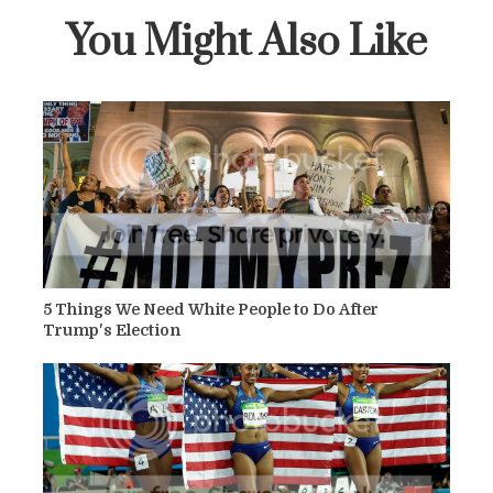
You Might Also Like
5 Things We Need White People to Do After
Trump's Election