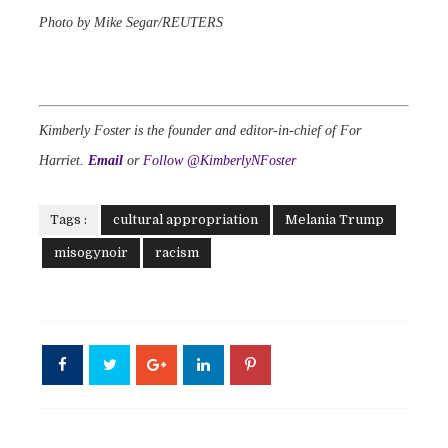
Photo by Mike Segar/REUTERS
Kimberly Foster is the founder and editor-in-chief of For
Harriet.
Email
or
Follow @KimberlyNFoster
Tags :
cultural appropriation
Melania Trump
misogynoir
racism