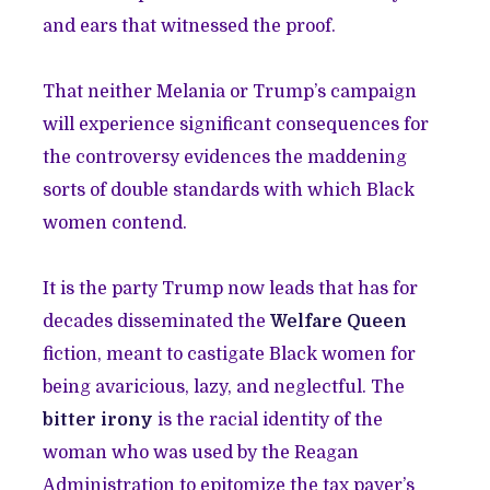
and ears that witnessed the proof.
That neither Melania or Trump’s campaign
will experience significant consequences for
the controversy evidences the maddening
sorts of double standards with which Black
women contend.
It is the party Trump now leads that has for
decades disseminated the
Welfare Queen
fiction, meant to castigate Black women for
being avaricious, lazy, and neglectful. The
bitter irony
is the racial identity of the
woman who was used by the Reagan
Administration to epitomize the tax payer’s