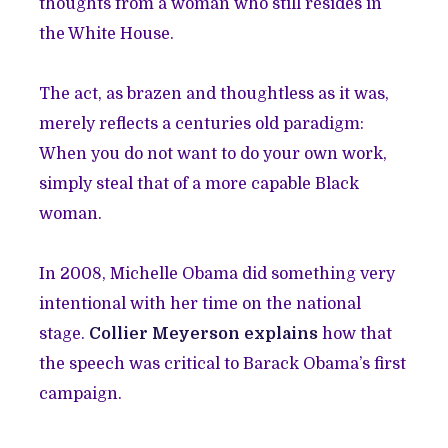
thoughts from a woman who still resides in
the White House.
The act, as brazen and thoughtless as it was,
merely reflects a centuries old paradigm:
When you do not want to do your own work,
simply steal that of a more capable Black
woman.
In 2008, Michelle Obama did something very
intentional with her time on the national
stage.
Collier Meyerson explains
how that
the speech was critical to Barack Obama’s first
campaign.