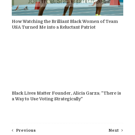
How Watching the Brilliant Black Women of Team
USA Turned Me into a Reluctant Patriot
Black Lives Matter Founder, Alicia Garza: "There is
a Way to Use Voting Strategically"
Previous
Next