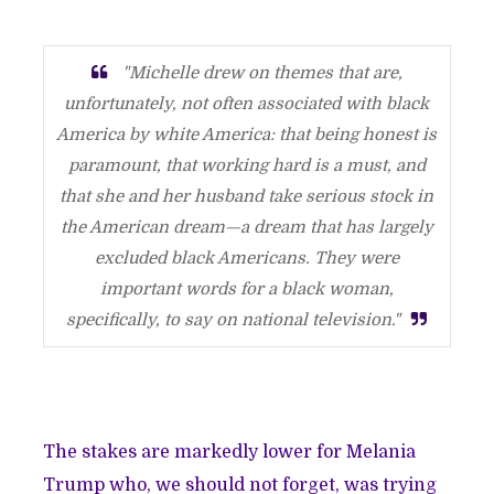
"Michelle drew on themes that are,
unfortunately, not often associated with black
America by white America: that being honest is
paramount, that working hard is a must, and
that she and her husband take serious stock in
the American dream—a dream that has largely
excluded black Americans. They were
important words for a black woman,
specifically, to say on national television."
The stakes are markedly lower for Melania
Trump who, we should not forget, was trying