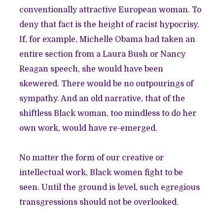
conventionally attractive European woman. To
deny that fact is the height of racist hypocrisy.
If, for example, Michelle Obama had taken an
entire section from a Laura Bush or Nancy
Reagan speech, she would have been
skewered. There would be no outpourings of
sympathy. And an old narrative, that of the
shiftless Black woman, too mindless to do her
own work, would have re-emerged.
No matter the form of our creative or
intellectual work, Black women fight to be
seen. Until the ground is level, such egregious
transgressions should not be overlooked.