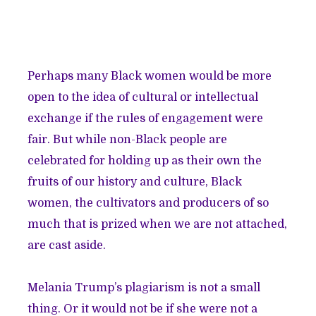
Perhaps many Black women would be more
open to the idea of cultural or intellectual
exchange if the rules of engagement were
fair. But while non-Black people are
celebrated for holding up as their own the
fruits of our history and culture, Black
women, the cultivators and producers of so
much that is prized when we are not attached,
are cast aside.
Melania Trump’s plagiarism is not a small
thing. Or it would not be if she were not a