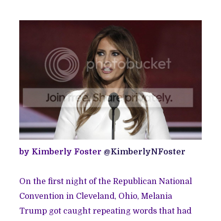
by Kimberly Foster
@KimberlyNFoster
On the first night of the Republican National
Convention in Cleveland, Ohio, Melania
Trump got caught repeating words that had