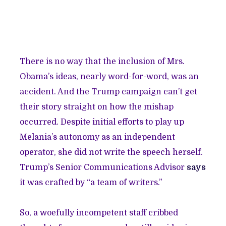
There is no way that the inclusion of Mrs.
Obama’s ideas, nearly word-for-word, was an
accident. And the Trump campaign can’t get
their story straight on how the mishap
occurred. Despite initial efforts to play up
Melania’s autonomy as an independent
operator, she did not write the speech herself.
Trump’s Senior Communications Advisor
says
it was crafted by “a team of writers.”
So, a woefully incompetent staff cribbed