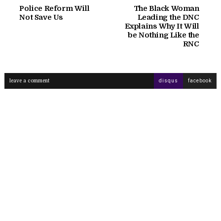
Police Reform Will
The Black Woman
Not Save Us
Leading the DNC
Explains Why It Will
be Nothing Like the
RNC
leave a comment
disqus
facebook