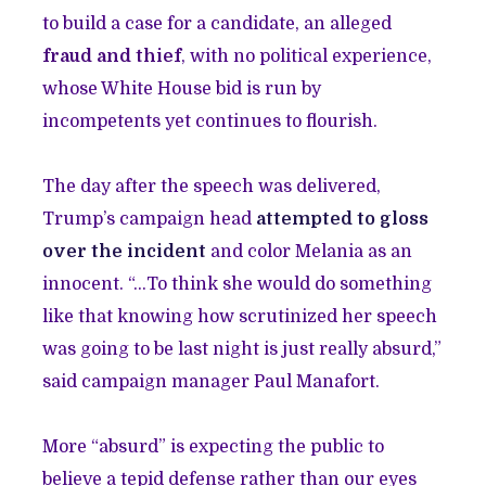
to build a case for a candidate, an alleged
fraud and thief
, with no political experience,
whose White House bid is run by
incompetents yet continues to flourish.
The day after the speech was delivered,
Trump’s campaign head
attempted to gloss
over the incident
and color Melania as an
innocent. “…To think she would do something
like that knowing how scrutinized her speech
was going to be last night is just really absurd,”
said campaign manager Paul Manafort.
More “absurd” is expecting the public to
believe a tepid defense rather than our eyes