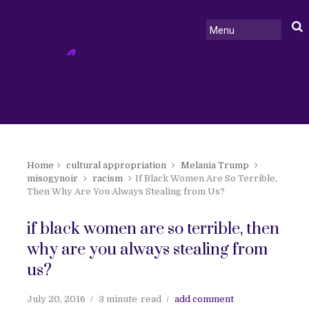
Home
cultural appropriation
Melania Trump
misogynoir
racism
If Black Women Are So Terrible,
Then Why Are You Always Stealing from Us?
if black women are so terrible, then
why are you always stealing from
us?
July 20, 2016
3 minute
read
add comment