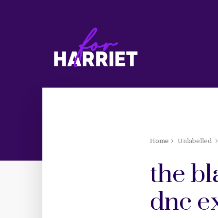
Home
Unlabelled
the b
dnc ex