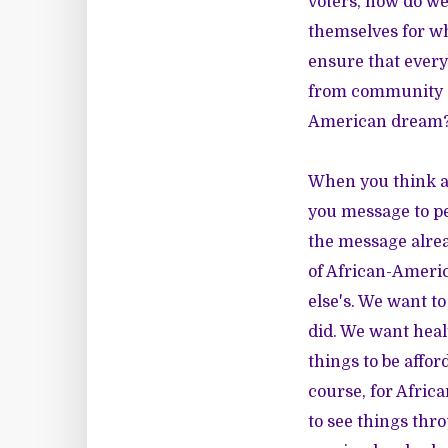
voters, how do we
themselves for w
ensure that every
from community a
American dream
When you think ab
you message to pe
the message alre
of African-Americ
else's. We want t
did. We want hea
things to be affor
course, for Afric
to see things thro