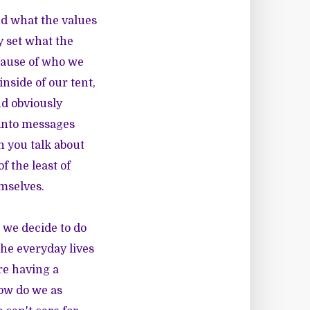
and what the values
 set what the
ecause of who we
inside of our tent,
d obviously
t into messages
n you talk about
f the least of
mselves.
 we decide to do
the everyday lives
re having a
how do we as