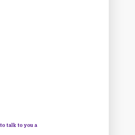
o talk to you a