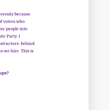
diversity because
of voters who
ur people into
ic Party. I
rastructure, behind
o we hire. This is
ups?