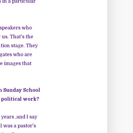
 in a particular
 speakers who
us. That's the
tion stage. They
egates who are
he images that
in Sunday School
 political work?
 years ,and I say
I was a pastor's