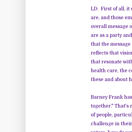
LD: First of all, 
are, and those em
overall message o
are as a party and
that the message
reflects that visi
that resonate with
health care, the c
these and about h
Barney Frank has 
together." That's 
of people, particu
challenge in thei