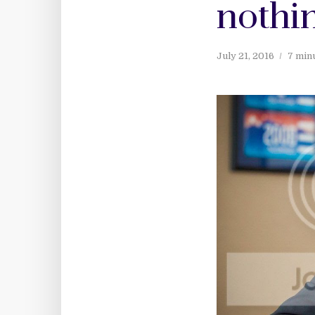
nothin
July 21, 2016
7 min