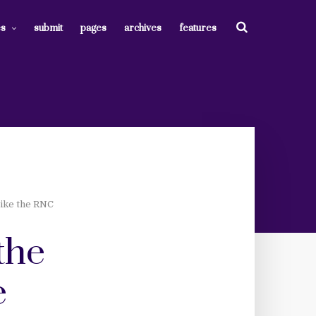
es
submit
pages
archives
features
Like the RNC
the
e