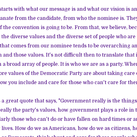
it starts with what our message is and what our vision is 
anate from the candidate, from who the nominee is. They
f the convention is going to be. From that, we believe, b
 the diverse values and the diverse set of people who are 
 that comes from our nominee tends to be overarching an
on and those values. It's not difficult then to translate tha
 a broad array of people. It is who we are as a party. Whe
ore values of the Democratic Party are about taking care o
ow you include and care for those who can't care for the
a great quote that says, "Government really is the things
really the party's values, how government plays a role in 
larly those who can't do or have fallen on hard times or a
r lives. How do we as Americans, how do we as citizens, 