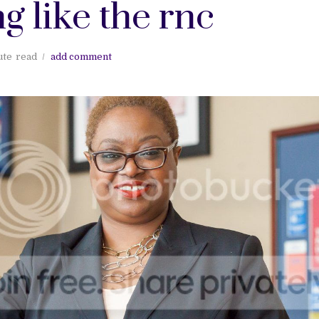
g like the rnc
ute
read
add comment