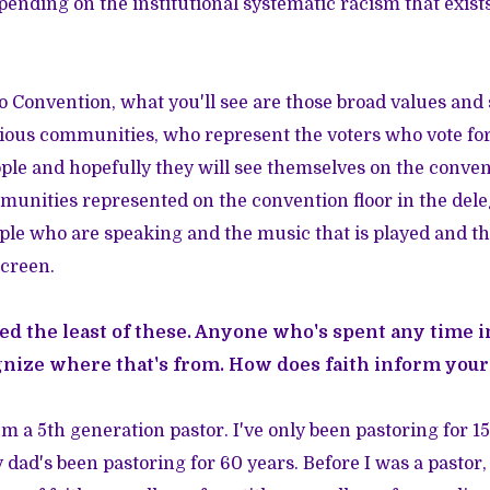
pending on the institutional systematic racism that exists
 Convention, what you'll see are those broad values and
ious communities, who represent the voters who vote for 
le and hopefully they will see themselves on the conven
mmunities represented on the convention floor in the del
ple who are speaking and the music that is played and t
screen.
ed the least of these. Anyone who's spent any time 
gnize where that's from. How does faith inform your
I'm a 5th generation pastor. I've only been pastoring for 15
dad's been pastoring for 60 years. Before I was a pastor, 