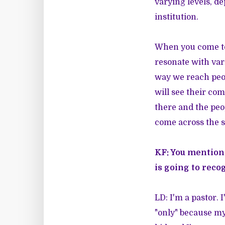
varying levels, de
institution.
When you come to
resonate with var
way we reach peop
will see their co
there and the peo
come across the 
KF: You mention
is going to reco
LD: I'm a pastor. 
"only" because my 