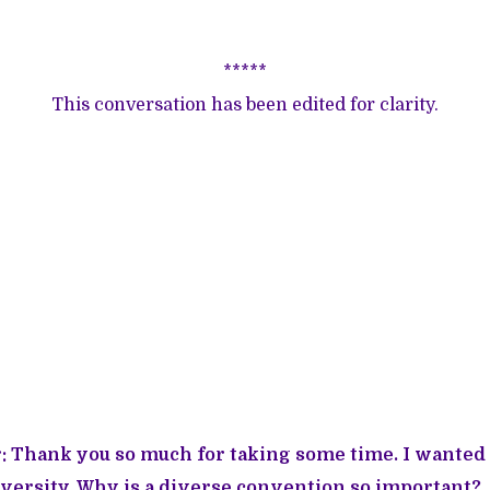
*****
This conversation has been edited for clarity.
 Thank you so much for taking some time. I wanted t
 diversity. Why is a diverse convention so important?