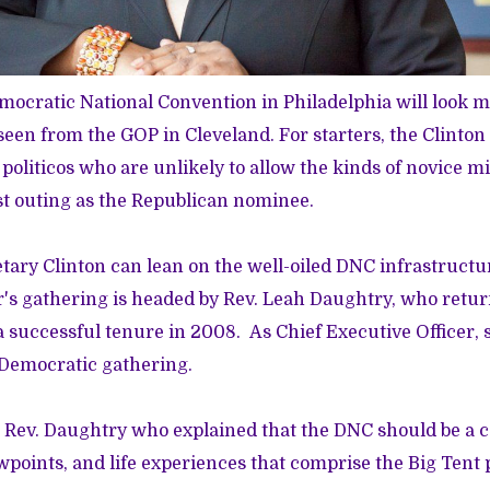
ocratic National Convention in Philadelphia will look m
een from the GOP in Cleveland. For starters, the Clinton 
politicos who are unlikely to allow the kinds of novice m
st outing as the Republican nominee.
etary Clinton can lean on the well-oiled DNC infrastructu
ar's gathering is headed by Rev. Leah Daughtry, who retur
a successful tenure in 2008. As Chief Executive Officer, 
 Democratic gathering.
Rev. Daughtry who explained that the DNC should be a ce
wpoints, and life experiences that comprise the Big Tent 