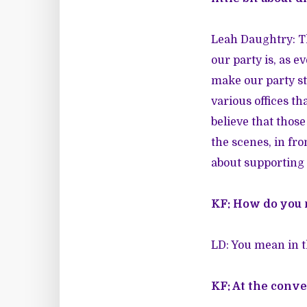
Leah Daughtry: Thi
our party is, as 
make our party st
various offices th
believe that those
the scenes, in fr
about supporting
KF: How do you 
LD: You mean in th
KF: At the conve