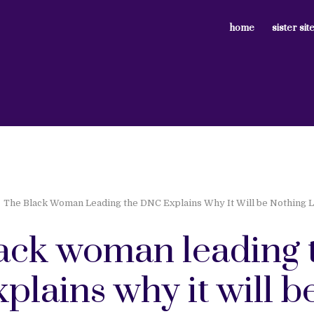
home
sister sit
The Black Woman Leading the DNC Explains Why It Will be Nothing 
lack woman leading 
plains why it will b