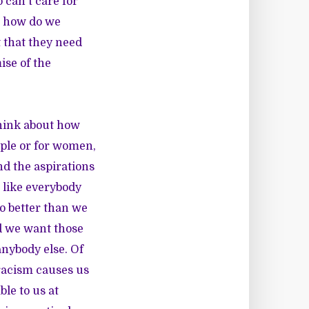
 can't care for
, how do we
 that they need
se of the
think about how
ople or for women,
d the aspirations
 like everybody
do better than we
d we want those
anybody else. Of
 racism causes us
ble to us at