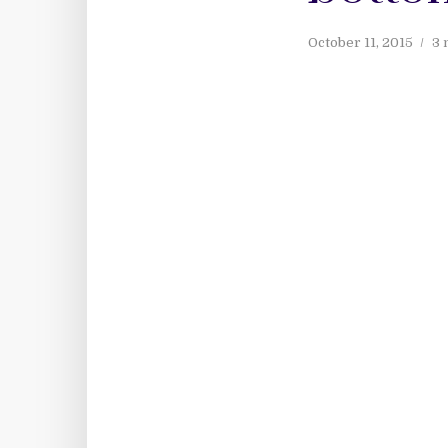
October 11, 2015
3 