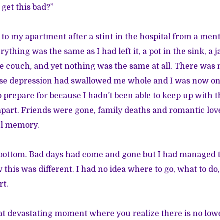
get this bad?”
to my apartment after a stint in the hospital from a me
ything was the same as I had left it, a pot in the sink, a 
he couch, and yet nothing was the same at all. There was 
e depression had swallowed me whole and I was now on d
o prepare for because I hadn’t been able to keep up with 
apart. Friends were gone, family deaths and romantic lo
ul memory.
bottom. Bad days had come and gone but I had managed to
his was different. I had no idea where to go, what to do,
rt.
at devastating moment where you realize there is no low