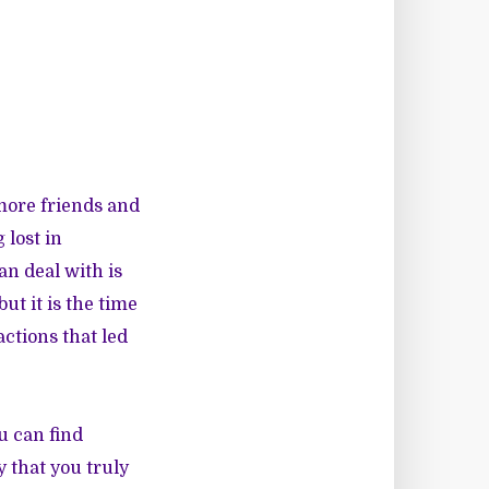
more friends and
 lost in
an deal with is
ut it is the time
ctions that led
u can find
 that you truly