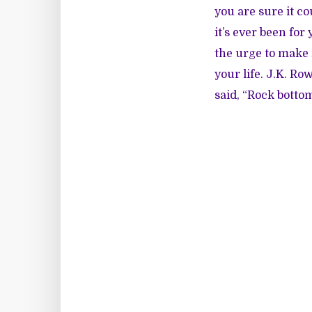
you are sure it co
it’s ever been fo
the urge to make 
your life. J.K. 
said, “Rock bottom