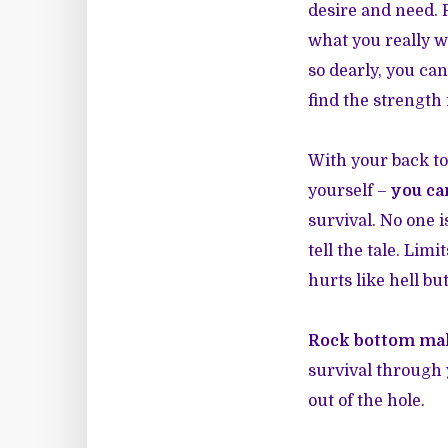
desire and need. R
what you really w
so dearly, you ca
find the strength 
With your back to
yourself –
you ca
survival. No one 
tell the tale. Lim
hurts like hell bu
Rock bottom mak
survival through 
out of the hole.