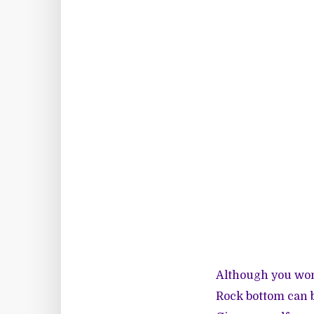
Although you won’
Rock bottom can b