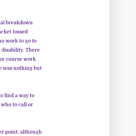
ntal breakdown
jacket tossed
no work to go to
isability. There
the course work
ve was nothing but
 find a way to
 who to call or
er point, although