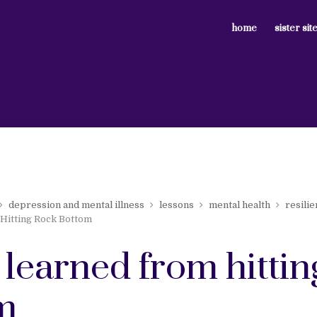
home
sister sit
depression and mental illness
lessons
mental health
resili
Hitting Rock Bottom
 learned from hittin
m