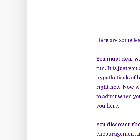
Here are some les
You must deal wi
fun. It is just yo
hypotheticals of h
right now. Now wha
to admit when you
you here.
You discover the
encouragement in 