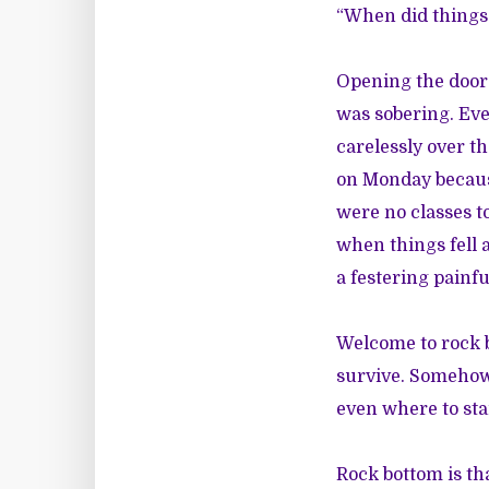
“When did things 
Opening the door 
was sobering. Ever
carelessly over t
on Monday becaus
were no classes t
when things fell 
a festering painf
Welcome to rock 
survive. Somehow t
even where to sta
Rock bottom is th