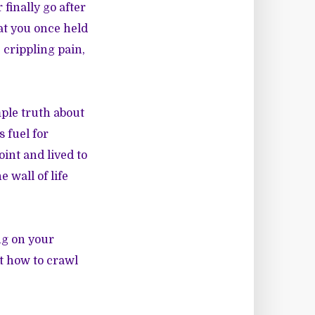
finally go after
at you once held
 crippling pain,
mple truth about
 fuel for
int and lived to
 wall of life
ng on your
t how to crawl