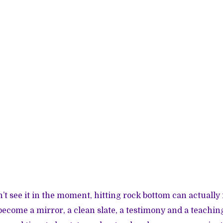
t see it in the moment, hitting rock bottom can actually 
ecome a mirror, a clean slate, a testimony and a teaching 