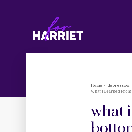
Home
depression
What I Learned From 
what i
botto