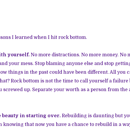
sons I learned when I hit rock bottom.
th yourself.
No more distractions. No more money. No 
u and your mess. Stop blaming anyone else and stop getting
ow things in the past could have been different. All you c
t? Rock bottom is not the time to call yourself a failure b
 screwed up. Separate your worth as a person from the a
 beauty in starting over.
Rebuilding is daunting but yo
knowing that now you have a chance to rebuild in a way