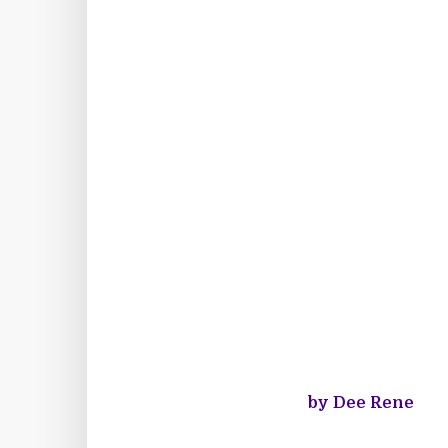
by Dee Rene