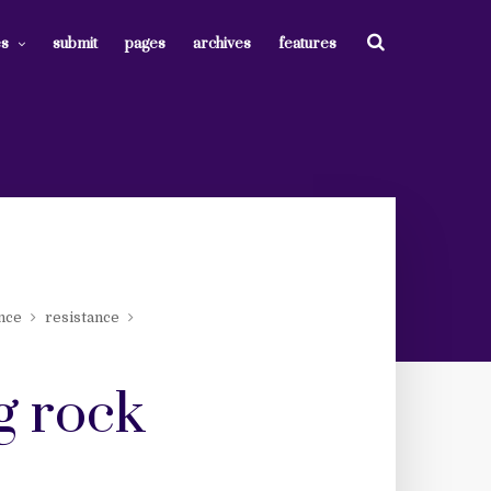
es
submit
pages
archives
features
ence
resistance
g rock