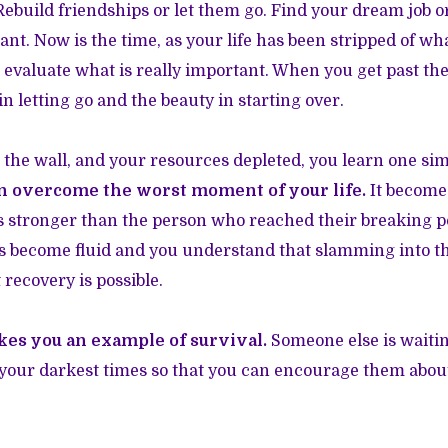
ebuild friendships or let them go. Find your dream job or 
ant. Now is the time, as your life has been stripped of wh
n evaluate what is really important. When you get past the
in letting go and the beauty in starting over.
 the wall, and your resources depleted, you learn one si
n overcome the worst moment of your life.
It becomes
is stronger than the person who reached their breaking po
its become fluid and you understand that slamming into the
t recovery is possible.
es you an example of survival.
Someone else is waiti
your darkest times so that you can encourage them abou