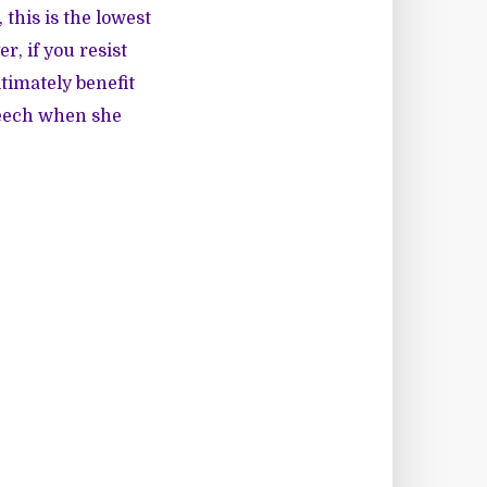
 this is the lowest
, if you resist
timately benefit
peech when she