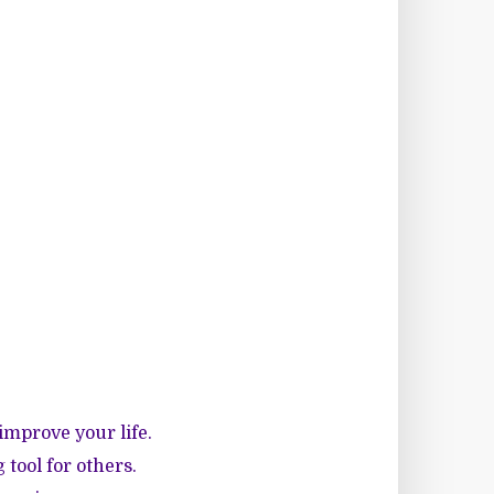
improve your life.
tool for others.