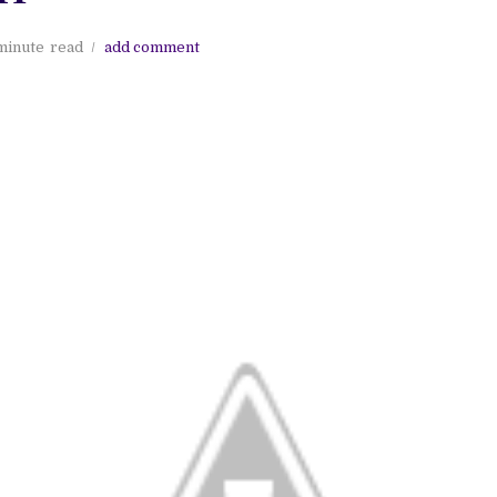
minute
read
add comment