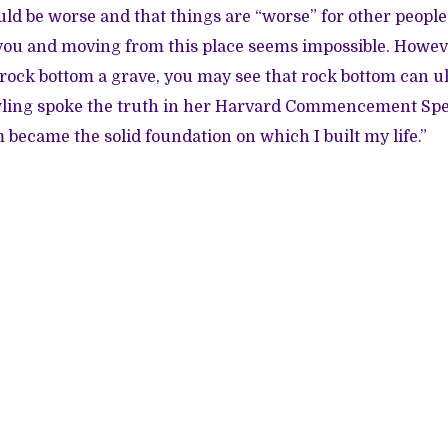
uld be worse and that things are “worse” for other people,
r you and moving from this place seems impossible. However
rock bottom a grave, you may see that rock bottom can ul
Rowling spoke the truth in her Harvard Commencement S
 became the solid foundation on which I built my life.”